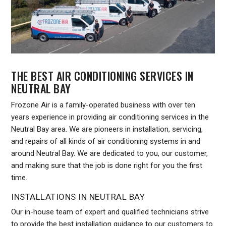
THE BEST AIR CONDITIONING SERVICES IN
NEUTRAL BAY
Frozone Air is a family-operated business with over ten
years experience in providing air conditioning services in the
Neutral Bay area. We are pioneers in installation, servicing,
and repairs of all kinds of air conditioning systems in and
around Neutral Bay. We are dedicated to you, our customer,
and making sure that the job is done right for you the first
time.
INSTALLATIONS IN NEUTRAL BAY
Our in-house team of expert and qualified technicians strive
to provide the best installation guidance to our customers to