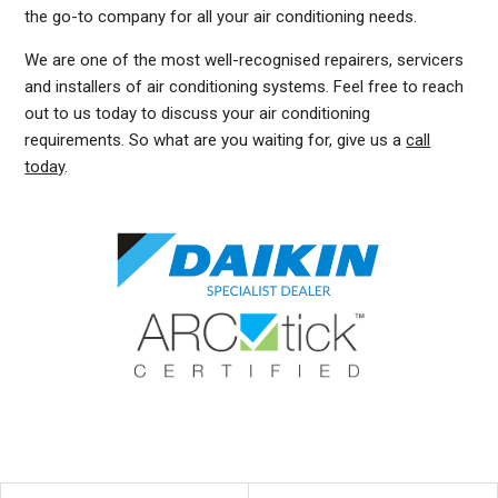
the go-to company for all your air conditioning needs.
We are one of the most well-recognised repairers, servicers
and installers of air conditioning systems. Feel free to reach
out to us today to discuss your air conditioning
requirements. So what are you waiting for, give us a
call
today
.
DUCTED AIR CONDITIONING SERVICE NEUTRAL BAY, GENERAL AIR CONDITIONING SERVICE NEUTRAL BAY, AIR CONDITIONING MAINTENANCE NEUTRAL BAY, SPLIT SYSTEM AIR
CONDITIONING SERVICE NEUTRAL BAY, AIR CON INSTALLATION NEUTRAL BAY, SPLIT SYSTEM INSTALLATION NEUTRAL BAY, DUCTED AIR CONDITIONING INSTALLATION
NEUTRAL BAY, DUCTED AIRCON INSTALLATION NEUTRAL BAY, AIR CONDITIONING INSTALLATION NEUTRAL BAY, FREE AIR CONDITIONING QUOTES NEUTRAL BAY, WALL MOUNTED
AIR CONDITIONING REPAIRS NEUTRAL BAY, SPLIT SYSTEM AIR CONDITIONER NEUTRAL BAY, SERVICE REVERSE CYCLE AIR CONDITIONERS NEUTRAL BAY, RESIDENTIAL AIR
CONDITIONING SERVICES NEUTRAL BAY, COMMERCIAL AIR CONDITIONING SERVICES NEUTRAL BAY, AIR CONDITIONING REPAIRS NEUTRAL BAY, AIR CON REPAIRS NEUTRAL
BAY, DUCTED AIR CONDITIONER REPAIRS NEUTRAL BAY, GENERAL AIR CONDITIONING REPAIRS NEUTRAL BAY, SPLIT SYSTEM AIR CONDITIONER REPAIRS NEUTRAL BAY