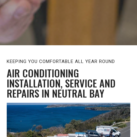
KEEPING YOU COMFORTABLE ALL YEAR ROUND
AIR CONDITIONING
INSTALLATION, SERVICE AND
REPAIRS IN NEUTRAL BAY