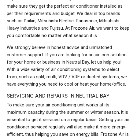
make sure they get the perfect air conditioner installed as
per their requirements and budget. We deal in top brands
such as Daikin, Mitsubishi Electric, Panasonic, Mitsubishi
Heavy Industries and Fujitsu. At Frozone Air, we want to keep
you comfortable no matter what season it is.
We strongly believe in honest advice and unmatched
customer support. If you are looking for an air-con solution
for your home or business in Neutral Bay, let us help you!
With a wide variety of air conditioning systems to select
from, such as split, multi, VRV / VRF or ducted systems, we
have everything you need to cool or heat your home/office.
SERVICING AND REPAIRS IN NEUTRAL BAY
To make sure your air conditioning unit works at its
maximum capacity during the summer or winter season, it is
essential to get it serviced on a regular basis. Getting your air
conditioner serviced regularly will also make it more energy-
efficient, thus helping you save on energy bills. Frozone Air is