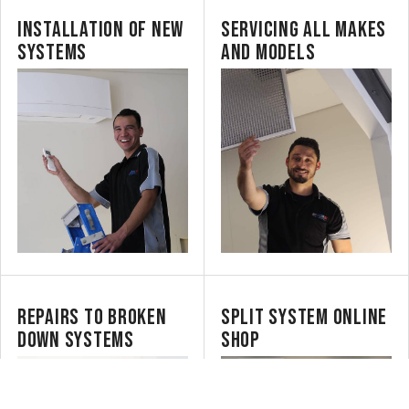
INSTALLATION OF NEW
SERVICING ALL MAKES
SYSTEMS
AND MODELS
REPAIRS TO BROKEN
SPLIT SYSTEM ONLINE
DOWN SYSTEMS
SHOP