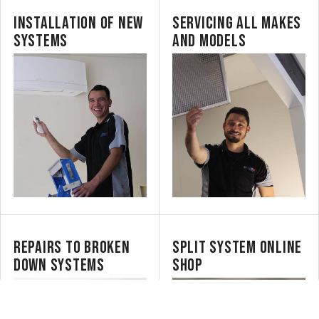
INSTALLATION OF NEW
SERVICING ALL MAKES
SYSTEMS
AND MODELS
REPAIRS TO BROKEN
SPLIT SYSTEM ONLINE
DOWN SYSTEMS
SHOP