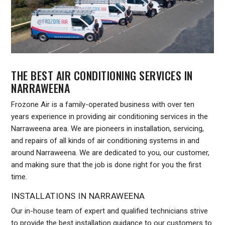
THE BEST AIR CONDITIONING SERVICES IN
NARRAWEENA
Frozone Air is a family-operated business with over ten
years experience in providing air conditioning services in the
Narraweena area. We are pioneers in installation, servicing,
and repairs of all kinds of air conditioning systems in and
around Narraweena. We are dedicated to you, our customer,
and making sure that the job is done right for you the first
time.
INSTALLATIONS IN NARRAWEENA
Our in-house team of expert and qualified technicians strive
to provide the best installation guidance to our customers to