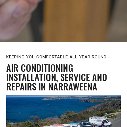
KEEPING YOU COMFORTABLE ALL YEAR ROUND
AIR CONDITIONING
INSTALLATION, SERVICE AND
REPAIRS IN NARRAWEENA