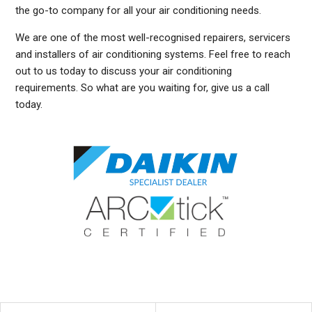
the go-to company for all your air conditioning needs.
We are one of the most well-recognised repairers, servicers
and installers of air conditioning systems. Feel free to reach
out to us today to discuss your air conditioning
requirements. So what are you waiting for, give us a call
today.
DUCTED AIR CONDITIONING SERVICE NARRAWEENA, GENERAL AIR CONDITIONING SERVICE NARRAWEENA, AIR CONDITIONING MAINTENANCE NARRAWEENA, SPLIT SYSTEM AIR
CONDITIONING SERVICE NARRAWEENA, AIR CON INSTALLATION NARRAWEENA, SPLIT SYSTEM INSTALLATION NARRAWEENA, DUCTED AIR CONDITIONING INSTALLATION
NARRAWEENA, DUCTED AIRCON INSTALLATION NARRAWEENA, AIR CONDITIONING INSTALLATION NARRAWEENA, FREE AIR CONDITIONING QUOTES NARRAWEENA, WALL MOUNTED
AIR CONDITIONING REPAIRS NARRAWEENA, SPLIT SYSTEM AIR CONDITIONER NARRAWEENA, SERVICE REVERSE CYCLE AIR CONDITIONERS NARRAWEENA, RESIDENTIAL AIR
CONDITIONING SERVICES NARRAWEENA, COMMERCIAL AIR CONDITIONING SERVICES NARRAWEENA, AIR CONDITIONING REPAIRS NARRAWEENA, AIR CON REPAIRS NARRAWEENA,
DUCTED AIR CONDITIONER REPAIRS NARRAWEENA, GENERAL AIR CONDITIONING REPAIRS NARRAWEENA, SPLIT SYSTEM AIR CONDITIONER REPAIRS NARRAWEENA