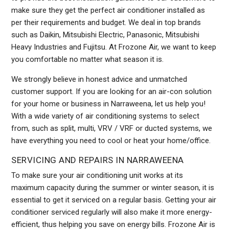
make sure they get the perfect air conditioner installed as
per their requirements and budget. We deal in top brands
such as Daikin, Mitsubishi Electric, Panasonic, Mitsubishi
Heavy Industries and Fujitsu. At Frozone Air, we want to keep
you comfortable no matter what season it is.
We strongly believe in honest advice and unmatched
customer support. If you are looking for an air-con solution
for your home or business in Narraweena, let us help you!
With a wide variety of air conditioning systems to select
from, such as split, multi, VRV / VRF or ducted systems, we
have everything you need to cool or heat your home/office.
SERVICING AND REPAIRS IN NARRAWEENA
To make sure your air conditioning unit works at its
maximum capacity during the summer or winter season, it is
essential to get it serviced on a regular basis. Getting your air
conditioner serviced regularly will also make it more energy-
efficient, thus helping you save on energy bills. Frozone Air is