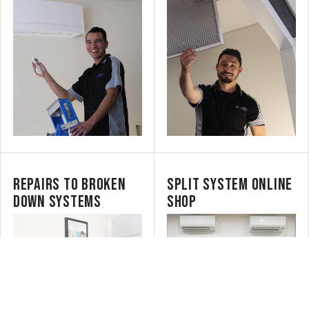
REPAIRS TO BROKEN
SPLIT SYSTEM ONLINE
DOWN SYSTEMS
SHOP