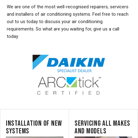
We are one of the most well-recognised repairers, servicers
and installers of air conditioning systems. Feel free to reach
out to us today to discuss your air conditioning
requirements. So what are you waiting for, give us a call
today.
INSTALLATION OF NEW
SERVICING ALL MAKES
SYSTEMS
AND MODELS