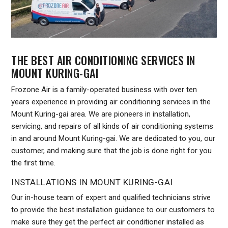
THE BEST AIR CONDITIONING SERVICES IN
MOUNT KURING-GAI
Frozone Air is a family-operated business with over ten
years experience in providing air conditioning services in the
Mount Kuring-gai area. We are pioneers in installation,
servicing, and repairs of all kinds of air conditioning systems
in and around Mount Kuring-gai. We are dedicated to you, our
customer, and making sure that the job is done right for you
the first time.
INSTALLATIONS IN MOUNT KURING-GAI
Our in-house team of expert and qualified technicians strive
to provide the best installation guidance to our customers to
make sure they get the perfect air conditioner installed as