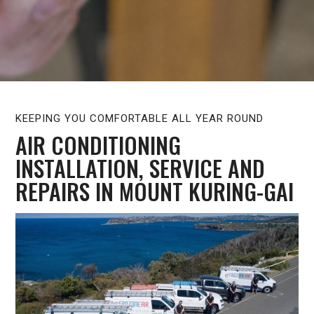
KEEPING YOU COMFORTABLE ALL YEAR ROUND
AIR CONDITIONING
INSTALLATION, SERVICE AND
REPAIRS IN MOUNT KURING-GAI