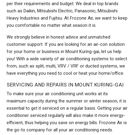
per their requirements and budget. We deal in top brands
such as Daikin, Mitsubishi Electric, Panasonic, Mitsubishi
Heavy Industries and Fujitsu. At Frozone Air, we want to keep
you comfortable no matter what season it is.
We strongly believe in honest advice and unmatched
customer support. If you are looking for an air-con solution
for your home or business in Mount Kuring-gai, let us help
you! With a wide variety of air conditioning systems to select
from, such as split, multi, VRV / VRF or ducted systems, we
have everything you need to cool or heat your home/office.
SERVICING AND REPAIRS IN MOUNT KURING-GAI
To make sure your air conditioning unit works at its
maximum capacity during the summer or winter season, it is
essential to get it serviced on a regular basis. Getting your air
conditioner serviced regularly will also make it more energy-
efficient, thus helping you save on energy bills. Frozone Air is
the go-to company for all your air conditioning needs.