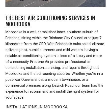
THE BEST AIR CONDITIONING SERVICES IN
MOOROOKA
Moorooka is a well-established inner-southern suburb of
Brisbane, sitting within the Brisbane City Council area just 7
kilometres from the CBD. With Brisbane's subtropical climate
delivering hot, humid summers and mild winters, having a
reliable air conditioning system is less of a luxury and more
of a necessity. Frozone Air provides professional air
conditioning installation, servicing, and repairs throughout
Moorooka and the surrounding suburbs. Whether you're in a
post-war Queenslander, a modern townhouse, or a
commercial premises along Ipswich Road, our team has the
experience to recommend and install the right system for
your space.
INSTALLATIONS IN MOOROOKA