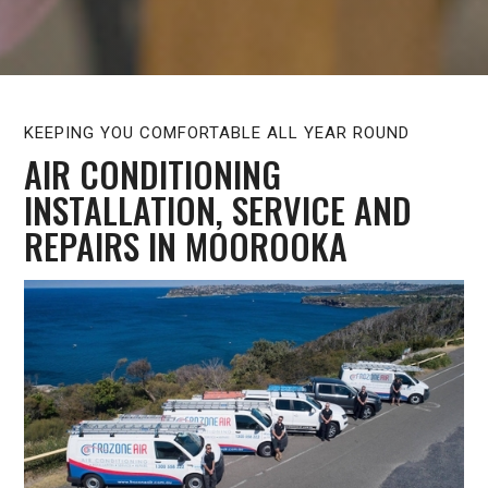
KEEPING YOU COMFORTABLE ALL YEAR ROUND
AIR CONDITIONING
INSTALLATION, SERVICE AND
REPAIRS IN MOOROOKA