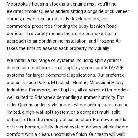
Moorooka's housing stock is a genuine mix , you'll find
elevated timber Queenslanders sitting alongside brick veneer
homes, newer medium-density developments, and
commercial properties fronting the busy Ipswich Road
corridor. This variety means there's no one-size-fits-all
approach to air conditioning installation, and Frozone Air
takes the time to assess each property individually.
We install a full range of systems including split systems,
ducted air conditioning, multi-split systems, and VRV/VRF
systems for larger commercial applications. Our preferred
brands include Daikin, Mitsubishi Electric, Mitsubishi Heavy
Industries, Panasonic, and Fujitsu , all of which offer models
well suited to Brisbane's demanding summer humidity. For
older Queenslander-style homes where ceiling space can be
limited, a high-wall split system or a compact multi-split
setup is often the most practical solution. For newer builds
or larger homes, a fully ducted system delivers whole-home
comfort with a clean, unobtrusive finish. Our team will walk