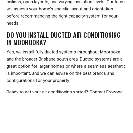
ceilings, open layouts, and varying insulation levels. Our team
will assess your home's specific layout and orientation
before recommending the right capacity system for your
needs.
DO YOU INSTALL DUCTED AIR CONDITIONING
IN MOOROOKA?
Yes, we install fully ducted systems throughout Moorooka
and the broader Brisbane south area. Ducted systems are a
great option for larger homes or where a seamless aesthetic
is important, and we can advise on the best brands and
configurations for your property.
Ready to get your air conditioning sorted? Contact Frozone
Air today for a free quote on installation, servicing, or repairs
in Moorooka. Call us on
1300 801 839
or visit
www.frozoneair.com.au
to book online. Our team is ready to
help you stay comfortable all year round.