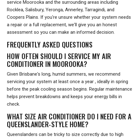
service Moorooka and the surrounding areas including
Rocklea, Salisbury, Yeronga, Annerley, Tarragindi, and
Coopers Plains. If you're unsure whether your system needs
a repair or a full replacement, we'll give you an honest
assessment so you can make an informed decision.
FREQUENTLY ASKED QUESTIONS
HOW OFTEN SHOULD I SERVICE MY AIR
CONDITIONER IN MOOROOKA?
Given Brisbane's long, humid summers, we recommend
servicing your system at least once a year , ideally in spring
before the peak cooling season begins. Regular maintenance
helps prevent breakdowns and keeps your energy bills in
check.
WHAT SIZE AIR CONDITIONER DO I NEED FOR A
QUEENSLANDER-STYLE HOME?
Queenslanders can be tricky to size correctly due to high