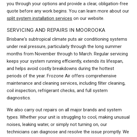
you through your options and provide a clear, obligation-free
quote before any work begins. You can learn more about our
split system installation services
on our website.
SERVICING AND REPAIRS IN MOOROOKA
Brisbane's subtropical climate puts air conditioning systems
under real pressure, particularly through the long summer
months from November through to March. Regular servicing
keeps your system running efficiently, extends its lifespan,
and helps avoid costly breakdowns during the hottest
periods of the year. Frozone Air offers comprehensive
maintenance and cleaning services, including filter cleaning,
coil inspection, refrigerant checks, and full system
diagnostics.
We also carry out repairs on all major brands and system
types. Whether your unit is struggling to cool, making unusual
noises, leaking water, or simply not turning on, our
technicians can diagnose and resolve the issue promptly. We