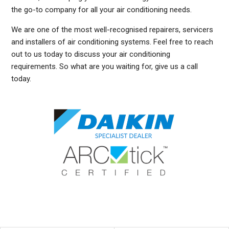
the go-to company for all your air conditioning needs.
We are one of the most well-recognised repairers, servicers
and installers of air conditioning systems. Feel free to reach
out to us today to discuss your air conditioning
requirements. So what are you waiting for, give us a call
today.
DUCTED AIR CONDITIONING SERVICE MANLY EAST, GENERAL AIR CONDITIONING SERVICE MANLY EAST, AIR CONDITIONING MAINTENANCE MANLY EAST, SPLIT SYSTEM AIR
CONDITIONING SERVICE MANLY EAST, AIR CON INSTALLATION MANLY EAST, SPLIT SYSTEM INSTALLATION MANLY EAST, DUCTED AIR CONDITIONING INSTALLATION
MANLY EAST, DUCTED AIRCON INSTALLATION MANLY EAST, AIR CONDITIONING INSTALLATION MANLY EAST, FREE AIR CONDITIONING QUOTES MANLY EAST, WALL MOUNTED
AIR CONDITIONING REPAIRS MANLY EAST, DUCTED AIR CONDITIONING INSTALLATION MANLY EAST, SPLIT SYSTEM AIR CONDITIONER MANLY EAST, SERVICE REVERSE
CYCLE AIR CONDITIONERS MANLY EAST, RESIDENTIAL AIR CONDITIONING SERVICES MANLY EAST, COMMERCIAL AIR CONDITIONING SERVICES MANLY EAST, AIR
CONDITIONING REPAIRS MANLY EAST, AIR CON REPAIRS MANLY EAST, DUCTED AIR CONDITIONER REPAIRS MANLY EAST, GENERAL AIR CONDITIONING REPAIRS MANLY EAST,
SPLIT SYSTEM AIR CONDITIONER REPAIRS MANLY EAST