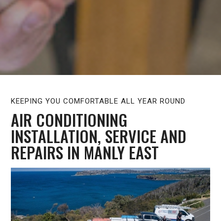
KEEPING YOU COMFORTABLE ALL YEAR ROUND
AIR CONDITIONING
INSTALLATION, SERVICE AND
REPAIRS IN MANLY EAST