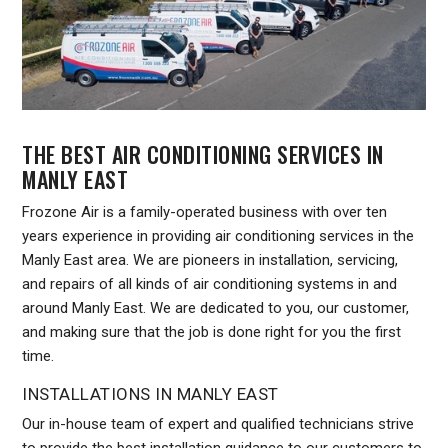
THE BEST AIR CONDITIONING SERVICES IN
MANLY EAST
Frozone Air is a family-operated business with over ten
years experience in providing air conditioning services in the
Manly East area. We are pioneers in installation, servicing,
and repairs of all kinds of air conditioning systems in and
around Manly East. We are dedicated to you, our customer,
and making sure that the job is done right for you the first
time.
INSTALLATIONS IN MANLY EAST
Our in-house team of expert and qualified technicians strive