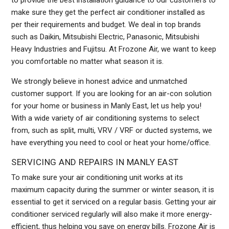
to provide the best installation guidance to our customers to
make sure they get the perfect air conditioner installed as
per their requirements and budget. We deal in top brands
such as Daikin, Mitsubishi Electric, Panasonic, Mitsubishi
Heavy Industries and Fujitsu. At Frozone Air, we want to keep
you comfortable no matter what season it is.
We strongly believe in honest advice and unmatched
customer support. If you are looking for an air-con solution
for your home or business in Manly East, let us help you!
With a wide variety of air conditioning systems to select
from, such as split, multi, VRV / VRF or ducted systems, we
have everything you need to cool or heat your home/office.
SERVICING AND REPAIRS IN MANLY EAST
To make sure your air conditioning unit works at its
maximum capacity during the summer or winter season, it is
essential to get it serviced on a regular basis. Getting your air
conditioner serviced regularly will also make it more energy-
efficient, thus helping you save on energy bills. Frozone Air is