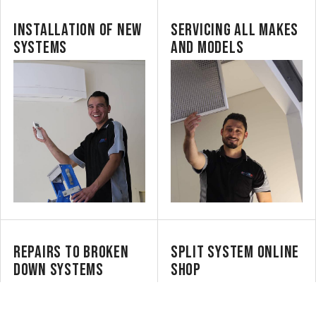
INSTALLATION OF NEW
SERVICING ALL MAKES
SYSTEMS
AND MODELS
REPAIRS TO BROKEN
SPLIT SYSTEM ONLINE
DOWN SYSTEMS
SHOP