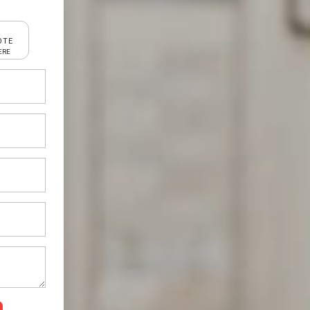
OTE
ERE