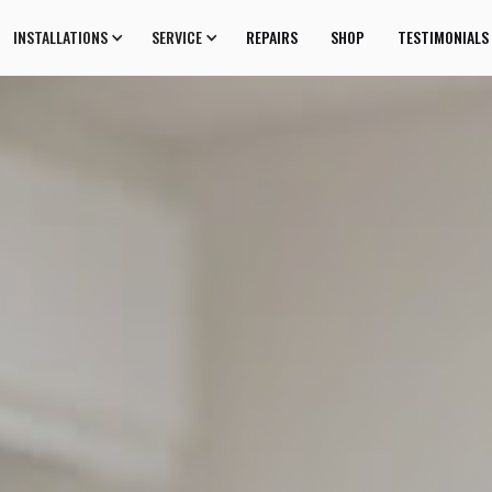
INSTALLATIONS
SERVICE
REPAIRS
SHOP
TESTIMONIALS