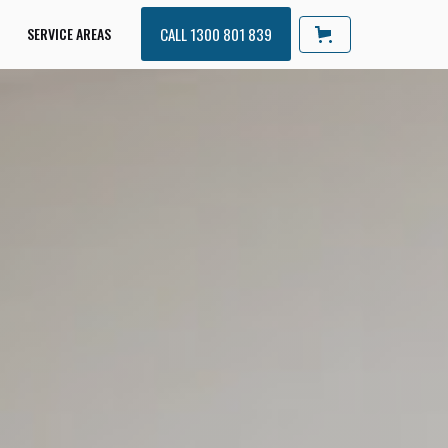
SERVICE AREAS
CALL 1300 801 839