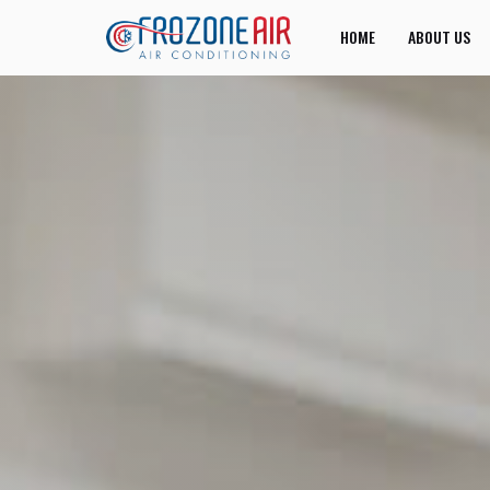
HOME
ABOUT US
JOIN US