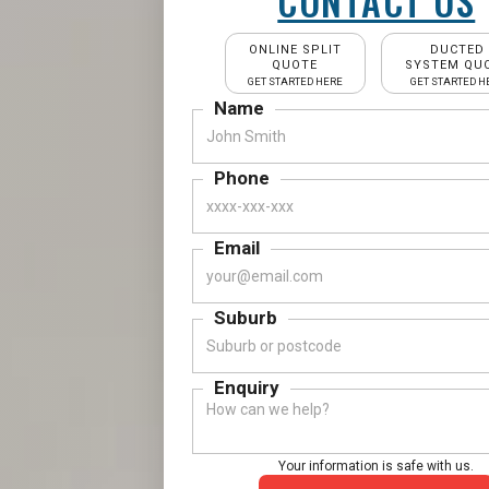
CONTACT US
ONLINE SPLIT
DUCTED
QUOTE
SYSTEM QU
GET STARTED HERE
GET STARTED H
Name
Phone
Email
Suburb
Enquiry
Your information is safe with us.