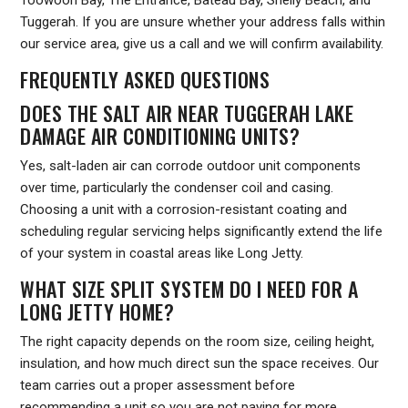
Toowoon Bay, The Entrance, Bateau Bay, Shelly Beach, and
Tuggerah. If you are unsure whether your address falls within
our service area, give us a call and we will confirm availability.
FREQUENTLY ASKED QUESTIONS
DOES THE SALT AIR NEAR TUGGERAH LAKE
DAMAGE AIR CONDITIONING UNITS?
Yes, salt-laden air can corrode outdoor unit components
over time, particularly the condenser coil and casing.
Choosing a unit with a corrosion-resistant coating and
scheduling regular servicing helps significantly extend the life
of your system in coastal areas like Long Jetty.
WHAT SIZE SPLIT SYSTEM DO I NEED FOR A
LONG JETTY HOME?
The right capacity depends on the room size, ceiling height,
insulation, and how much direct sun the space receives. Our
team carries out a proper assessment before
recommending a unit so you are not paying for more