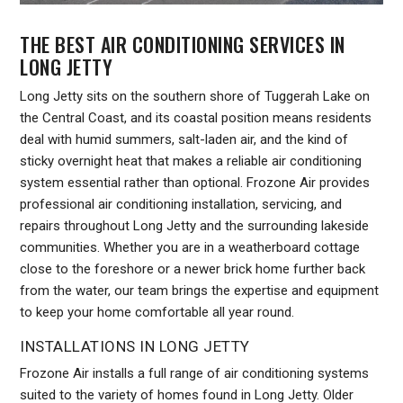
THE BEST AIR CONDITIONING SERVICES IN
LONG JETTY
Long Jetty sits on the southern shore of Tuggerah Lake on
the Central Coast, and its coastal position means residents
deal with humid summers, salt-laden air, and the kind of
sticky overnight heat that makes a reliable air conditioning
system essential rather than optional. Frozone Air provides
professional air conditioning installation, servicing, and
repairs throughout Long Jetty and the surrounding lakeside
communities. Whether you are in a weatherboard cottage
close to the foreshore or a newer brick home further back
from the water, our team brings the expertise and equipment
to keep your home comfortable all year round.
INSTALLATIONS IN LONG JETTY
Frozone Air installs a full range of air conditioning systems
suited to the variety of homes found in Long Jetty. Older