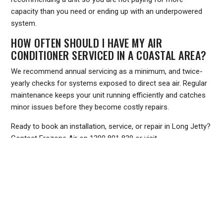
capacity than you need or ending up with an underpowered
system.
HOW OFTEN SHOULD I HAVE MY AIR
CONDITIONER SERVICED IN A COASTAL AREA?
We recommend annual servicing as a minimum, and twice-
yearly checks for systems exposed to direct sea air. Regular
maintenance keeps your unit running efficiently and catches
minor issues before they become costly repairs.
Ready to book an installation, service, or repair in Long Jetty?
Contact Frozone Air on
1300 801 839
or visit
www.frozoneair.com.au
to request a quote. Our team is
ready to help you stay comfortable through every Central
Coast season.