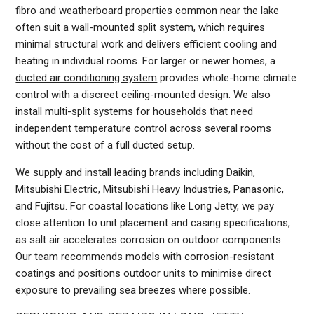
fibro and weatherboard properties common near the lake
often suit a wall-mounted
split system
, which requires
minimal structural work and delivers efficient cooling and
heating in individual rooms. For larger or newer homes, a
ducted air conditioning system
provides whole-home climate
control with a discreet ceiling-mounted design. We also
install multi-split systems for households that need
independent temperature control across several rooms
without the cost of a full ducted setup.
We supply and install leading brands including Daikin,
Mitsubishi Electric, Mitsubishi Heavy Industries, Panasonic,
and Fujitsu. For coastal locations like Long Jetty, we pay
close attention to unit placement and casing specifications,
as salt air accelerates corrosion on outdoor components.
Our team recommends models with corrosion-resistant
coatings and positions outdoor units to minimise direct
exposure to prevailing sea breezes where possible.