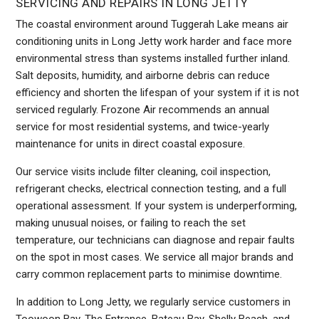
SERVICING AND REPAIRS IN LONG JETTY
The coastal environment around Tuggerah Lake means air
conditioning units in Long Jetty work harder and face more
environmental stress than systems installed further inland.
Salt deposits, humidity, and airborne debris can reduce
efficiency and shorten the lifespan of your system if it is not
serviced regularly. Frozone Air recommends an annual
service for most residential systems, and twice-yearly
maintenance for units in direct coastal exposure.
Our service visits include filter cleaning, coil inspection,
refrigerant checks, electrical connection testing, and a full
operational assessment. If your system is underperforming,
making unusual noises, or failing to reach the set
temperature, our technicians can diagnose and repair faults
on the spot in most cases. We service all major brands and
carry common replacement parts to minimise downtime.
In addition to Long Jetty, we regularly service customers in