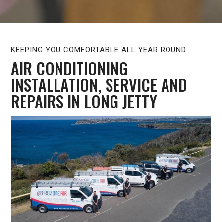
KEEPING YOU COMFORTABLE ALL YEAR ROUND
AIR CONDITIONING
INSTALLATION, SERVICE AND
REPAIRS IN LONG JETTY