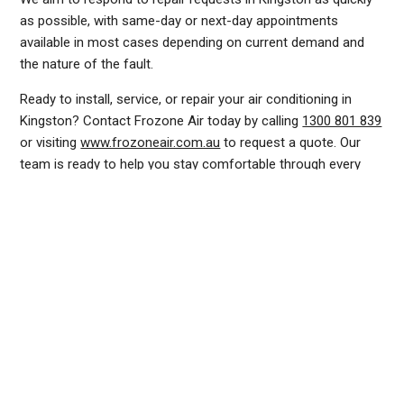
as possible, with same-day or next-day appointments
available in most cases depending on current demand and
the nature of the fault.
Ready to install, service, or repair your air conditioning in
Kingston? Contact Frozone Air today by calling
1300 801 839
or visiting
www.frozoneair.com.au
to request a quote. Our
team is ready to help you stay comfortable through every
Canberra season.
DUCTED AIR CONDITIONING SERVICE KINGSTON, GENERAL AIR CONDITIONING SERVICE KINGSTON, AIR CONDITIONING MAINTENANCE KINGSTON, SPLIT SYSTEM AIR
CONDITIONING SERVICE KINGSTON, AIR CON INSTALLATION KINGSTON, SPLIT SYSTEM INSTALLATION KINGSTON, DUCTED AIR CONDITIONING INSTALLATION KINGSTON,
AIR CONDITIONING INSTALLATION KINGSTON, AIR CONDITIONING REPAIRS KINGSTON, AIR CON REPAIRS KINGSTON, DUCTED AIR CONDITIONER REPAIRS KINGSTON,
RESIDENTIAL AIR CONDITIONING SERVICES KINGSTON, COMMERCIAL AIR CONDITIONING SERVICES KINGSTON