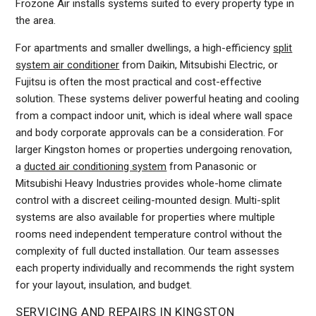
Frozone Air installs systems suited to every property type in
the area.
For apartments and smaller dwellings, a high-efficiency
split
system air conditioner
from Daikin, Mitsubishi Electric, or
Fujitsu is often the most practical and cost-effective
solution. These systems deliver powerful heating and cooling
from a compact indoor unit, which is ideal where wall space
and body corporate approvals can be a consideration. For
larger Kingston homes or properties undergoing renovation,
a
ducted air conditioning system
from Panasonic or
Mitsubishi Heavy Industries provides whole-home climate
control with a discreet ceiling-mounted design. Multi-split
systems are also available for properties where multiple
rooms need independent temperature control without the
complexity of full ducted installation. Our team assesses
each property individually and recommends the right system
for your layout, insulation, and budget.
SERVICING AND REPAIRS IN KINGSTON