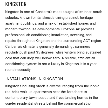
KINGSTON
Kingston is one of Canberra's most sought-after inner-south
suburbs, known for its lakeside dining precinct, heritage
apartment buildings, and a mix of established homes and
modern townhouse developments. Frozone Air provides
professional air conditioning installation, servicing, and
repairs throughout Kingston and the surrounding ACT region.
Canberra's climate is genuinely demanding , summers
regularly push past 35 degrees, while winters bring sustained
cold that can drop well below zero. A reliable, efficient air
conditioning system is not a luxury in Kingston; it is a year-
round necessity.
INSTALLATIONS IN KINGSTON
Kingston's housing stock is diverse, ranging from the iconic
red-brick walk-up apartments near the foreshore to
contemporary townhouses and freestanding homes in the
quieter residential streets behind the commercial strip.