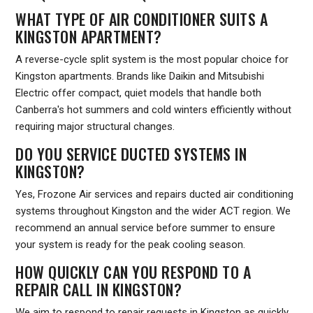
WHAT TYPE OF AIR CONDITIONER SUITS A
KINGSTON APARTMENT?
A reverse-cycle split system is the most popular choice for
Kingston apartments. Brands like Daikin and Mitsubishi
Electric offer compact, quiet models that handle both
Canberra's hot summers and cold winters efficiently without
requiring major structural changes.
DO YOU SERVICE DUCTED SYSTEMS IN
KINGSTON?
Yes, Frozone Air services and repairs ducted air conditioning
systems throughout Kingston and the wider ACT region. We
recommend an annual service before summer to ensure
your system is ready for the peak cooling season.
HOW QUICKLY CAN YOU RESPOND TO A
REPAIR CALL IN KINGSTON?
We aim to respond to repair requests in Kingston as quickly