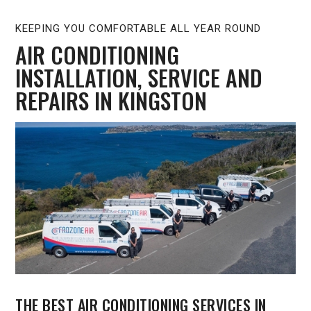
KEEPING YOU COMFORTABLE ALL YEAR ROUND
AIR CONDITIONING
INSTALLATION, SERVICE AND
REPAIRS IN KINGSTON
THE BEST AIR CONDITIONING SERVICES IN