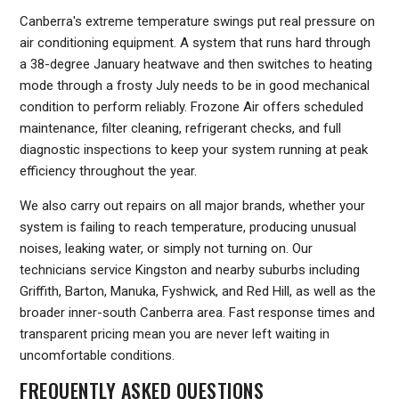
Canberra's extreme temperature swings put real pressure on
air conditioning equipment. A system that runs hard through
a 38-degree January heatwave and then switches to heating
mode through a frosty July needs to be in good mechanical
condition to perform reliably. Frozone Air offers scheduled
maintenance, filter cleaning, refrigerant checks, and full
diagnostic inspections to keep your system running at peak
efficiency throughout the year.
We also carry out repairs on all major brands, whether your
system is failing to reach temperature, producing unusual
noises, leaking water, or simply not turning on. Our
technicians service Kingston and nearby suburbs including
Griffith, Barton, Manuka, Fyshwick, and Red Hill, as well as the
broader inner-south Canberra area. Fast response times and
transparent pricing mean you are never left waiting in
uncomfortable conditions.
FREQUENTLY ASKED QUESTIONS