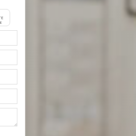
TE
RE