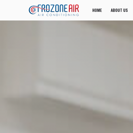
HOME
ABOUT US
JOIN US