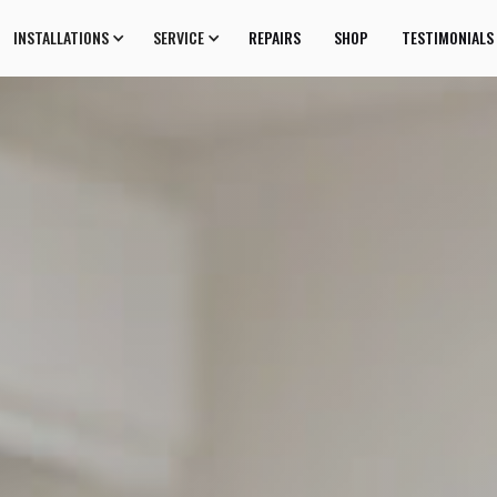
INSTALLATIONS
SERVICE
REPAIRS
SHOP
TESTIMONIALS