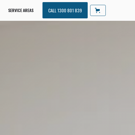
SERVICE AREAS
CALL 1300 801 839