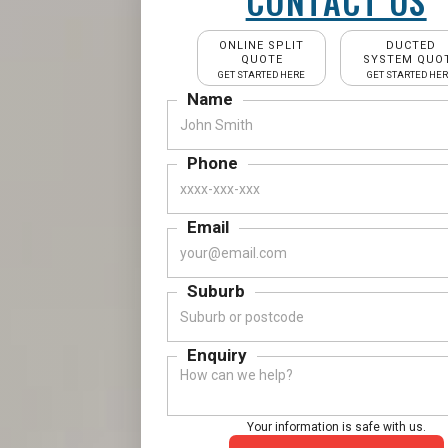
CONTACT US
ONLINE SPLIT
DUCTED
QUOTE
SYSTEM QUO
GET STARTED HERE
GET STARTED HE
Name
Phone
Email
Suburb
Enquiry
Your information is safe with us.