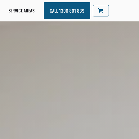
SERVICE AREAS
CALL 1300 801 839