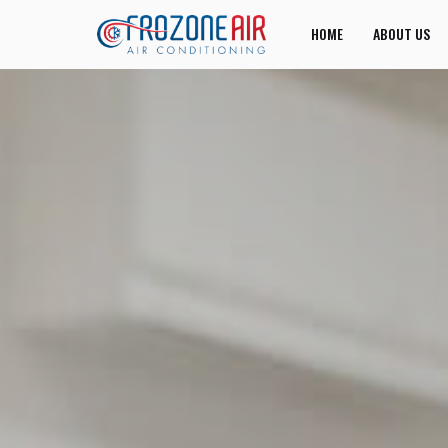
HOME
ABOUT US
JOIN US