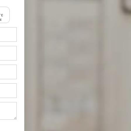
TE
RE