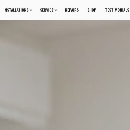
INSTALLATIONS
SERVICE
REPAIRS
SHOP
TESTIMONIALS