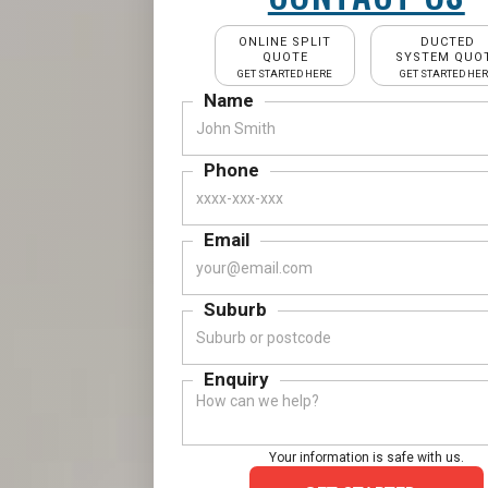
ONLINE SPLIT
DUCTED
QUOTE
SYSTEM QUO
GET STARTED HERE
GET STARTED HE
Name
Phone
Email
Suburb
Enquiry
Your information is safe with us.