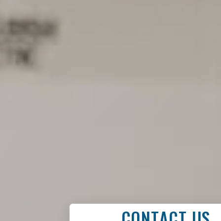
CONTACT US