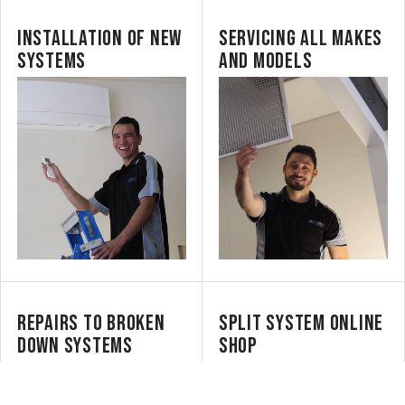
INSTALLATION OF NEW
SERVICING ALL MAKES
SYSTEMS
AND MODELS
REPAIRS TO BROKEN
SPLIT SYSTEM ONLINE
DOWN SYSTEMS
SHOP