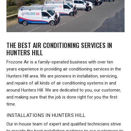
THE BEST AIR CONDITIONING SERVICES IN
HUNTERS HILL
Frozone Air is a family-operated business with over ten
years experience in providing air conditioning services in the
Hunters Hill area. We are pioneers in installation, servicing,
and repairs of all kinds of air conditioning systems in and
around Hunters Hill. We are dedicated to you, our customer,
and making sure that the job is done right for you the first
time.
INSTALLATIONS IN HUNTERS HILL
Our in-house team of expert and qualified technicians strive