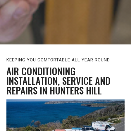
KEEPING YOU COMFORTABLE ALL YEAR ROUND
AIR CONDITIONING
INSTALLATION, SERVICE AND
REPAIRS IN HUNTERS HILL