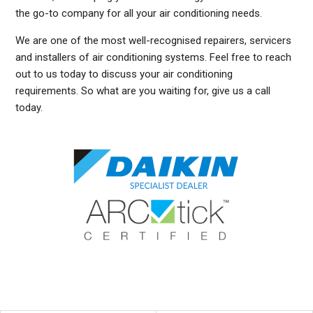
the go-to company for all your air conditioning needs.
We are one of the most well-recognised repairers, servicers
and installers of air conditioning systems. Feel free to reach
out to us today to discuss your air conditioning
requirements. So what are you waiting for, give us a call
today.
DUCTED AIR CONDITIONING SERVICE HUNTERS HILL, GENERAL AIR CONDITIONING SERVICE HUNTERS HILL, AIR CONDITIONING MAINTENANCE HUNTERS HILL, SPLIT SYSTEM
AIR CONDITIONING SERVICE HUNTERS HILL, AIR CON INSTALLATION HUNTERS HILL, SPLIT SYSTEM INSTALLATION HUNTERS HILL, DUCTED AIR CONDITIONING
INSTALLATION HUNTERS HILL, DUCTED AIRCON INSTALLATION HUNTERS HILL, AIR CONDITIONING INSTALLATION HUNTERS HILL, FREE AIR CONDITIONING QUOTES HUNTERS
HILL, WALL MOUNTED AIR CONDITIONING REPAIRS HUNTERS HILL, DUCTED AIR CONDITIONING INSTALLATION HUNTERS HILL, SPLIT SYSTEM AIR CONDITIONER HUNTERS
HILL, SERVICE REVERSE CYCLE AIR CONDITIONERS HUNTERS HILL, RESIDENTIAL AIR CONDITIONING SERVICES HUNTERS HILL, COMMERCIAL AIR CONDITIONING
SERVICES HUNTERS HILL, AIR CONDITIONING REPAIRS HUNTERS HILL, AIR CON REPAIRS HUNTERS HILL, DUCTED AIR CONDITIONER REPAIRS HUNTERS HILL, GENERAL AIR
CONDITIONING REPAIRS HUNTERS HILL, SPLIT SYSTEM AIR CONDITIONER REPAIRS HUNTERS HILL