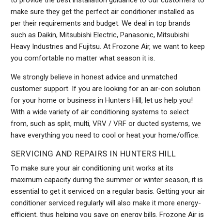
to provide the best installation guidance to our customers to
make sure they get the perfect air conditioner installed as
per their requirements and budget. We deal in top brands
such as Daikin, Mitsubishi Electric, Panasonic, Mitsubishi
Heavy Industries and Fujitsu. At Frozone Air, we want to keep
you comfortable no matter what season it is.
We strongly believe in honest advice and unmatched
customer support. If you are looking for an air-con solution
for your home or business in Hunters Hill, let us help you!
With a wide variety of air conditioning systems to select
from, such as split, multi, VRV / VRF or ducted systems, we
have everything you need to cool or heat your home/office.
SERVICING AND REPAIRS IN HUNTERS HILL
To make sure your air conditioning unit works at its
maximum capacity during the summer or winter season, it is
essential to get it serviced on a regular basis. Getting your air
conditioner serviced regularly will also make it more energy-
efficient, thus helping you save on energy bills. Frozone Air is