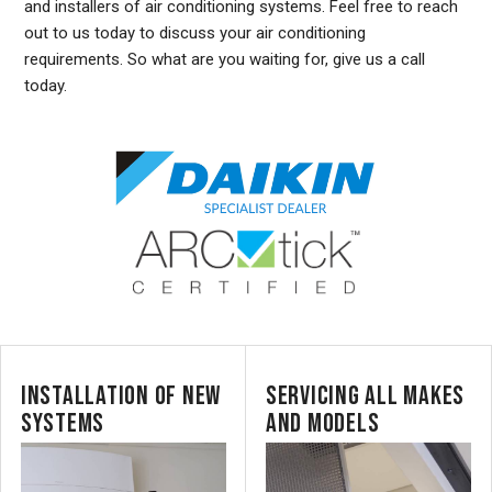
and installers of air conditioning systems. Feel free to reach
out to us today to discuss your air conditioning
requirements. So what are you waiting for, give us a call
today.
INSTALLATION OF NEW
SERVICING ALL MAKES
SYSTEMS
AND MODELS