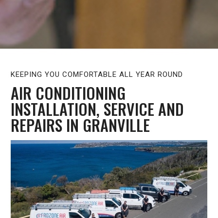
KEEPING YOU COMFORTABLE ALL YEAR ROUND
AIR CONDITIONING
INSTALLATION, SERVICE AND
REPAIRS IN GRANVILLE