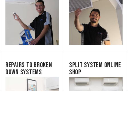
REPAIRS TO BROKEN
SPLIT SYSTEM ONLINE
DOWN SYSTEMS
SHOP