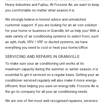
Heavy Industries and Fujitsu. At Frozone Air, we want to keep
you comfortable no matter what season it is.
We strongly believe in honest advice and unmatched
customer support. If you are looking for an air-con solution
for your home or business in Granville, let us help you! With a
wide variety of air conditioning systems to select from, such
as split, multi, VRV / VRF or ducted systems, we have
everything you need to cool or heat your home/office.
SERVICING AND REPAIRS IN GRANVILLE
To make sure your air conditioning unit works at its
maximum capacity during the summer or winter season, it is
essential to get it serviced on a regular basis. Getting your air
conditioner serviced regularly will also make it more energy-
efficient, thus helping you save on energy bills. Frozone Air is
the go-to company for all your air conditioning needs.
We are one of the most well-recognised repairers, servicers