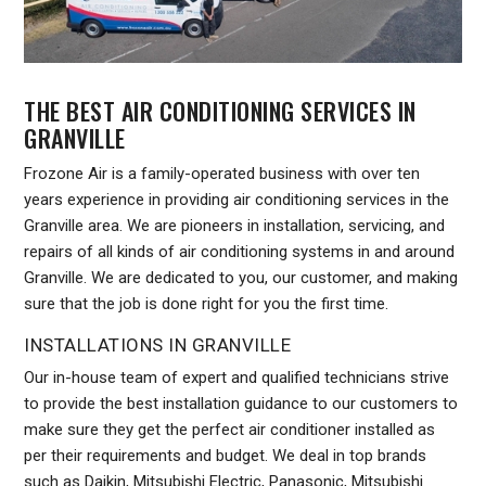
THE BEST AIR CONDITIONING SERVICES IN
GRANVILLE
Frozone Air is a family-operated business with over ten
years experience in providing air conditioning services in the
Granville area. We are pioneers in installation, servicing, and
repairs of all kinds of air conditioning systems in and around
Granville. We are dedicated to you, our customer, and making
sure that the job is done right for you the first time.
INSTALLATIONS IN GRANVILLE
Our in-house team of expert and qualified technicians strive
to provide the best installation guidance to our customers to
make sure they get the perfect air conditioner installed as
per their requirements and budget. We deal in top brands
such as Daikin, Mitsubishi Electric, Panasonic, Mitsubishi