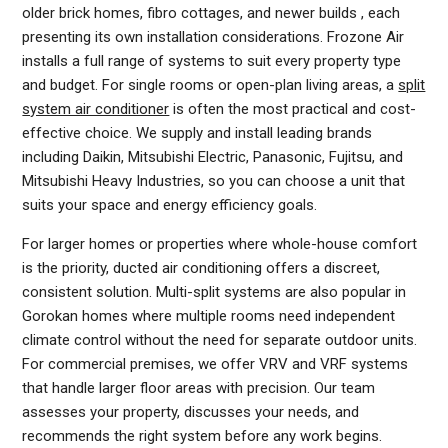
older brick homes, fibro cottages, and newer builds , each
presenting its own installation considerations. Frozone Air
installs a full range of systems to suit every property type
and budget. For single rooms or open-plan living areas, a
split
system air conditioner
is often the most practical and cost-
effective choice. We supply and install leading brands
including Daikin, Mitsubishi Electric, Panasonic, Fujitsu, and
Mitsubishi Heavy Industries, so you can choose a unit that
suits your space and energy efficiency goals.
For larger homes or properties where whole-house comfort
is the priority, ducted air conditioning offers a discreet,
consistent solution. Multi-split systems are also popular in
Gorokan homes where multiple rooms need independent
climate control without the need for separate outdoor units.
For commercial premises, we offer VRV and VRF systems
that handle larger floor areas with precision. Our team
assesses your property, discusses your needs, and
recommends the right system before any work begins.