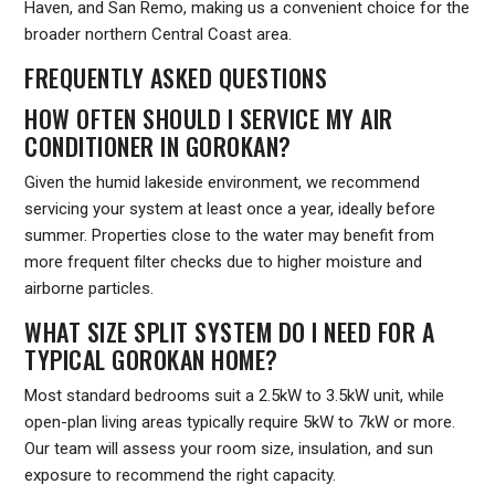
Haven, and San Remo, making us a convenient choice for the
broader northern Central Coast area.
FREQUENTLY ASKED QUESTIONS
HOW OFTEN SHOULD I SERVICE MY AIR
CONDITIONER IN GOROKAN?
Given the humid lakeside environment, we recommend
servicing your system at least once a year, ideally before
summer. Properties close to the water may benefit from
more frequent filter checks due to higher moisture and
airborne particles.
WHAT SIZE SPLIT SYSTEM DO I NEED FOR A
TYPICAL GOROKAN HOME?
Most standard bedrooms suit a 2.5kW to 3.5kW unit, while
open-plan living areas typically require 5kW to 7kW or more.
Our team will assess your room size, insulation, and sun
exposure to recommend the right capacity.