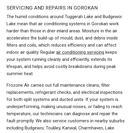
SERVICING AND REPAIRS IN GOROKAN
The humid conditions around Tuggerah Lake and Budgewoi
Lake mean that air conditioning systems in Gorokan work
harder than those in drier inland areas. Moisture in the air
accelerates the build-up of mould, dust, and debris inside
filters and coils, which reduces efficiency and can affect
indoor air quality. Regular
air conditioning servicing
keeps
your system running cleanly and efficiently, extends its
lifespan, and helps avoid costly breakdowns during peak
summer heat.
Frozone Air carries out full maintenance cleans, filter
replacements, refrigerant checks, and electrical inspections
for both split systems and ducted units. If your system is
underperforming, making unusual noises, or failing to reach
temperature, our technicians can diagnose and repair the
fault promptly. We also service customers in nearby suburbs
including Budgewoi, Toukley, Kanwal, Charmhaven, Lake