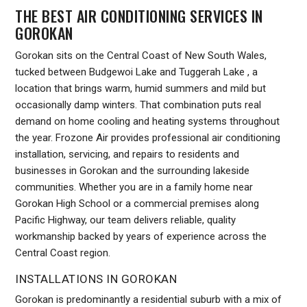
THE BEST AIR CONDITIONING SERVICES IN
GOROKAN
Gorokan sits on the Central Coast of New South Wales,
tucked between Budgewoi Lake and Tuggerah Lake , a
location that brings warm, humid summers and mild but
occasionally damp winters. That combination puts real
demand on home cooling and heating systems throughout
the year. Frozone Air provides professional air conditioning
installation, servicing, and repairs to residents and
businesses in Gorokan and the surrounding lakeside
communities. Whether you are in a family home near
Gorokan High School or a commercial premises along
Pacific Highway, our team delivers reliable, quality
workmanship backed by years of experience across the
Central Coast region.
INSTALLATIONS IN GOROKAN
Gorokan is predominantly a residential suburb with a mix of