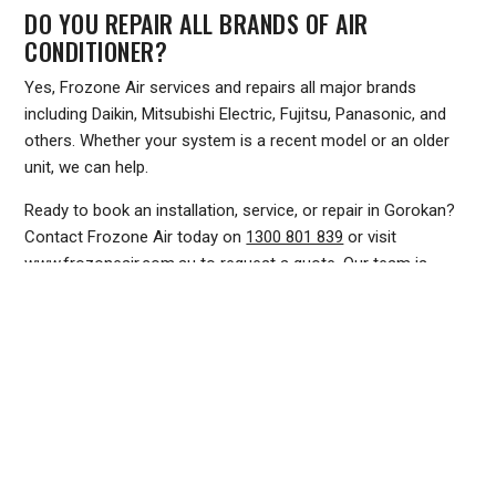
DO YOU REPAIR ALL BRANDS OF AIR
CONDITIONER?
Yes, Frozone Air services and repairs all major brands
including Daikin, Mitsubishi Electric, Fujitsu, Panasonic, and
others. Whether your system is a recent model or an older
unit, we can help.
Ready to book an installation, service, or repair in Gorokan?
Contact Frozone Air today on
1300 801 839
or visit
www.frozoneair.com.au
to request a quote. Our team is
ready to keep your home or business comfortable all year
round.