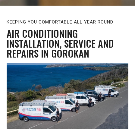
KEEPING YOU COMFORTABLE ALL YEAR ROUND
AIR CONDITIONING
INSTALLATION, SERVICE AND
REPAIRS IN GOROKAN