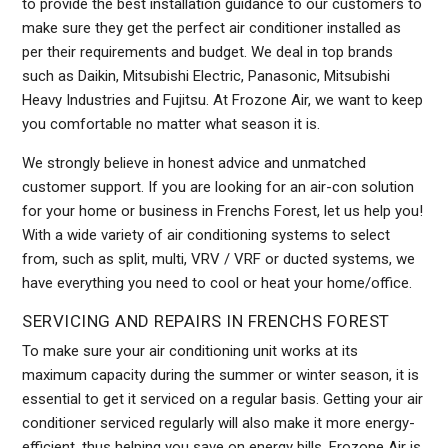
to provide the best installation guidance to our customers to
make sure they get the perfect air conditioner installed as
per their requirements and budget. We deal in top brands
such as Daikin, Mitsubishi Electric, Panasonic, Mitsubishi
Heavy Industries and Fujitsu. At Frozone Air, we want to keep
you comfortable no matter what season it is.
We strongly believe in honest advice and unmatched
customer support. If you are looking for an air-con solution
for your home or business in Frenchs Forest, let us help you!
With a wide variety of air conditioning systems to select
from, such as split, multi, VRV / VRF or ducted systems, we
have everything you need to cool or heat your home/office.
SERVICING AND REPAIRS IN FRENCHS FOREST
To make sure your air conditioning unit works at its
maximum capacity during the summer or winter season, it is
essential to get it serviced on a regular basis. Getting your air
conditioner serviced regularly will also make it more energy-
efficient, thus helping you save on energy bills. Frozone Air is