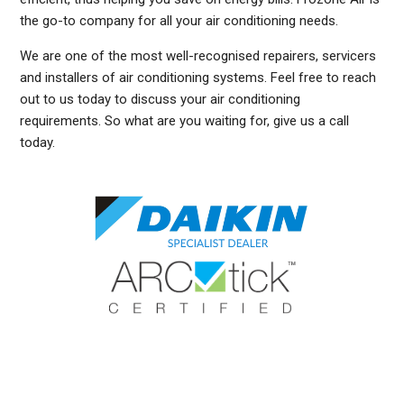
the go-to company for all your air conditioning needs.
We are one of the most well-recognised repairers, servicers
and installers of air conditioning systems. Feel free to reach
out to us today to discuss your air conditioning
requirements. So what are you waiting for, give us a call
today.
DUCTED AIR CONDITIONING SERVICE FRENCHS FOREST, GENERAL AIR CONDITIONING SERVICE FRENCHS FOREST, AIR CONDITIONING MAINTENANCE FRENCHS FOREST,
SPLIT SYSTEM AIR CONDITIONING SERVICE FRENCHS FOREST, AIR CON INSTALLATION FRENCHS FOREST, SPLIT SYSTEM INSTALLATION FRENCHS FOREST,
DUCTED AIR CONDITIONING INSTALLATION FRENCHS FOREST, DUCTED AIRCON INSTALLATION FRENCHS FOREST, AIR CONDITIONING INSTALLATION FRENCHS FOREST,
FREE AIR CONDITIONING QUOTES FRENCHS FOREST, WALL MOUNTED AIR CONDITIONING REPAIRS FRENCHS FOREST, DUCTED AIR CONDITIONING INSTALLATION FRENCHS
FOREST, SPLIT SYSTEM AIR CONDITIONER FRENCHS FOREST, SERVICE REVERSE CYCLE AIR CONDITIONERS FRENCHS FOREST, RESIDENTIAL AIR CONDITIONING
SERVICES FRENCHS FOREST, COMMERCIAL AIR CONDITIONING SERVICES FRENCHS FOREST, AIR CONDITIONING REPAIRS FRENCHS FOREST, AIR CON REPAIRS FRENCHS
FOREST, DUCTED AIR CONDITIONER REPAIRS FRENCHS FOREST, GENERAL AIR CONDITIONING REPAIRS FRENCHS FOREST, SPLIT SYSTEM AIR CONDITIONER REPAIRS
FRENCHS FOREST