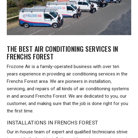
THE BEST AIR CONDITIONING SERVICES IN
FRENCHS FOREST
Frozone Air is a family-operated business with over ten
years experience in providing air conditioning services in the
Frenchs Forest area. We are pioneers in installation,
servicing, and repairs of all kinds of air conditioning systems
in and around Frenchs Forest. We are dedicated to you, our
customer, and making sure that the job is done right for you
the first time.
INSTALLATIONS IN FRENCHS FOREST
Our in-house team of expert and qualified technicians strive