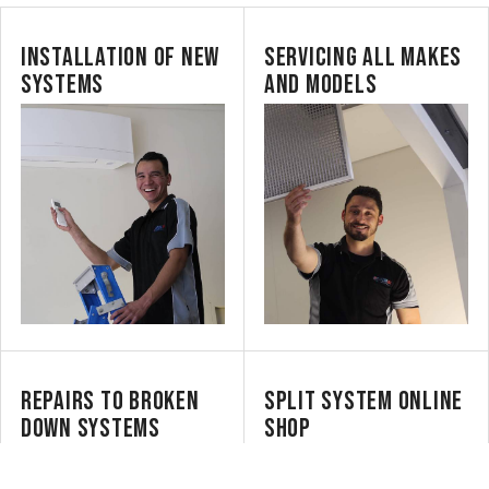
INSTALLATION OF NEW
SERVICING ALL MAKES
SYSTEMS
AND MODELS
REPAIRS TO BROKEN
SPLIT SYSTEM ONLINE
DOWN SYSTEMS
SHOP