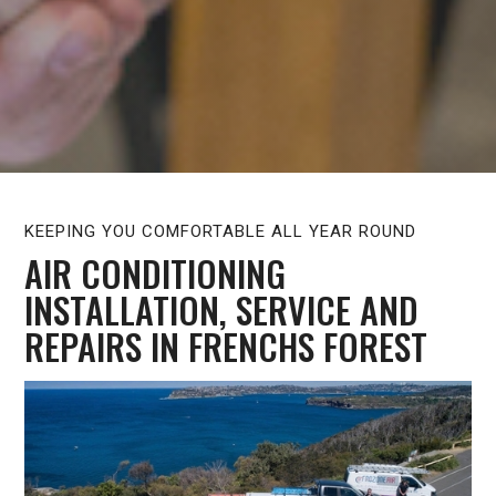
KEEPING YOU COMFORTABLE ALL YEAR ROUND
AIR CONDITIONING
INSTALLATION, SERVICE AND
REPAIRS IN FRENCHS FOREST