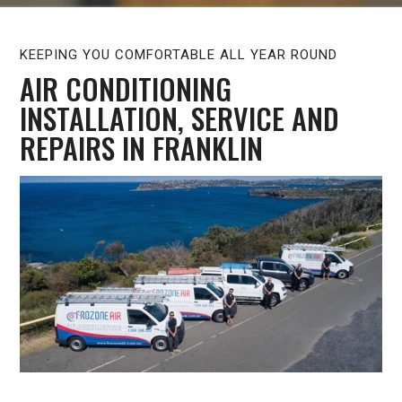
KEEPING YOU COMFORTABLE ALL YEAR ROUND
AIR CONDITIONING
INSTALLATION, SERVICE AND
REPAIRS IN FRANKLIN