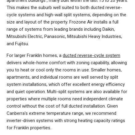
apartment buildings , many built within the last 15 to 20 years.
This makes the suburb well suited to both ducted reverse-
cycle systems and high-wall split systems, depending on the
size and layout of the property. Frozone Air installs a full
range of systems from leading brands including Daikin,
Mitsubishi Electric, Panasonic, Mitsubishi Heavy Industries,
and Fujitsu.
For larger Franklin homes, a
ducted reverse-cycle system
delivers whole-home comfort with zoning capability, allowing
you to heat or cool only the rooms in use. Smaller homes,
apartments, and individual rooms are well served by split
system installations, which offer excellent energy efficiency
and quiet operation. Multi-split systems are also available for
properties where multiple rooms need independent climate
control without the cost of full ducted installation. Given
Canberra's extreme temperature range, we recommend
inverter-driven systems with strong heating capacity ratings
for Franklin properties.