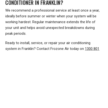
CONDITIONER IN FRANKLIN?
We recommend a professional service at least once a year,
ideally before summer or winter when your system will be
working hardest. Regular maintenance extends the life of
your unit and helps avoid unexpected breakdowns during
peak periods.
Ready to install, service, or repair your air conditioning
system in Franklin? Contact Frozone Air today on
1300 801
839
or visit
www.frozoneair.com.au
to request a quote. Our
team is ready to help you stay comfortable all year round.