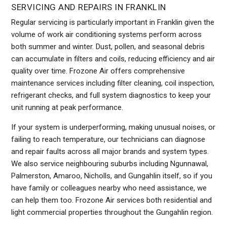
SERVICING AND REPAIRS IN FRANKLIN
Regular servicing is particularly important in Franklin given the
volume of work air conditioning systems perform across
both summer and winter. Dust, pollen, and seasonal debris
can accumulate in filters and coils, reducing efficiency and air
quality over time. Frozone Air offers comprehensive
maintenance services including filter cleaning, coil inspection,
refrigerant checks, and full system diagnostics to keep your
unit running at peak performance.
If your system is underperforming, making unusual noises, or
failing to reach temperature, our technicians can diagnose
and repair faults across all major brands and system types.
We also service neighbouring suburbs including Ngunnawal,
Palmerston, Amaroo, Nicholls, and Gungahlin itself, so if you
have family or colleagues nearby who need assistance, we
can help them too. Frozone Air services both residential and
light commercial properties throughout the Gungahlin region.