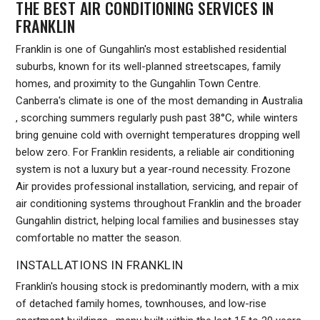
THE BEST AIR CONDITIONING SERVICES IN
FRANKLIN
Franklin is one of Gungahlin's most established residential
suburbs, known for its well-planned streetscapes, family
homes, and proximity to the Gungahlin Town Centre.
Canberra's climate is one of the most demanding in Australia
, scorching summers regularly push past 38°C, while winters
bring genuine cold with overnight temperatures dropping well
below zero. For Franklin residents, a reliable air conditioning
system is not a luxury but a year-round necessity. Frozone
Air provides professional installation, servicing, and repair of
air conditioning systems throughout Franklin and the broader
Gungahlin district, helping local families and businesses stay
comfortable no matter the season.
INSTALLATIONS IN FRANKLIN
Franklin's housing stock is predominantly modern, with a mix
of detached family homes, townhouses, and low-rise