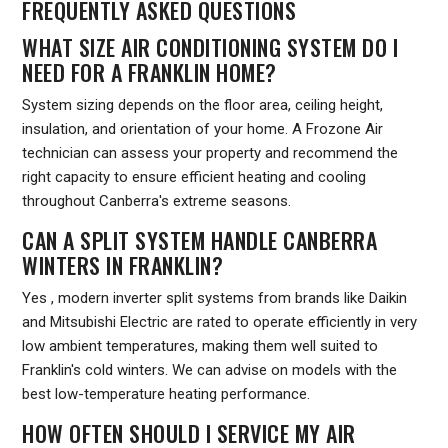
FREQUENTLY ASKED QUESTIONS
WHAT SIZE AIR CONDITIONING SYSTEM DO I
NEED FOR A FRANKLIN HOME?
System sizing depends on the floor area, ceiling height,
insulation, and orientation of your home. A Frozone Air
technician can assess your property and recommend the
right capacity to ensure efficient heating and cooling
throughout Canberra's extreme seasons.
CAN A SPLIT SYSTEM HANDLE CANBERRA
WINTERS IN FRANKLIN?
Yes , modern inverter split systems from brands like Daikin
and Mitsubishi Electric are rated to operate efficiently in very
low ambient temperatures, making them well suited to
Franklin's cold winters. We can advise on models with the
best low-temperature heating performance.
HOW OFTEN SHOULD I SERVICE MY AIR