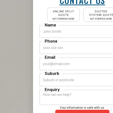
CONTACT US
ONLINE SPLIT
DUCTED
QUOTE
SYSTEM QUOT
GET STARTED HERE
GET STARTED HERE
Name
Phone
Email
Suburb
Enquiry
Your information is safe with us.