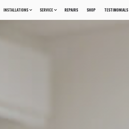
INSTALLATIONS
SERVICE
REPAIRS
SHOP
TESTIMONIALS