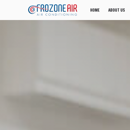
HOME
ABOUT US
JOIN US