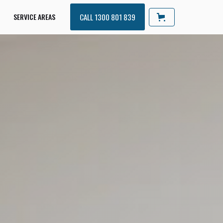
SERVICE AREAS
CALL 1300 801 839