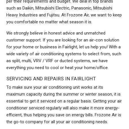
per their requirements and budget. We deal in top brands
such as Daikin, Mitsubishi Electric, Panasonic, Mitsubishi
Heavy Industries and Fujitsu. At Frozone Air, we want to keep
you comfortable no matter what season it is.
We strongly believe in honest advice and unmatched
customer support. If you are looking for an air-con solution
for your home or business in Fairlight, let us help you! With a
wide variety of air conditioning systems to select from, such
as split, multi, VRV / VRF or ducted systems, we have
everything you need to cool or heat your home/office.
SERVICING AND REPAIRS IN FAIRLIGHT
To make sure your air conditioning unit works at its
maximum capacity during the summer or winter season, it is
essential to get it serviced on a regular basis. Getting your air
conditioner serviced regularly will also make it more energy-
efficient, thus helping you save on energy bills. Frozone Air is
the go-to company for all your air conditioning needs.