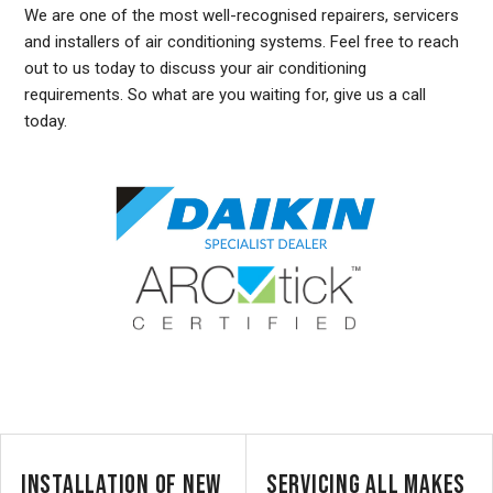
We are one of the most well-recognised repairers, servicers
and installers of air conditioning systems. Feel free to reach
out to us today to discuss your air conditioning
requirements. So what are you waiting for, give us a call
today.
DUCTED AIR CONDITIONING SERVICE FAIRLIGHT, GENERAL AIR CONDITIONING SERVICE FAIRLIGHT, AIR CONDITIONING MAINTENANCE FAIRLIGHT, SPLIT SYSTEM AIR
CONDITIONING SERVICE FAIRLIGHT, AIR CON INSTALLATION FAIRLIGHT, SPLIT SYSTEM INSTALLATION FAIRLIGHT, DUCTED AIR CONDITIONING INSTALLATION FAIRLIGHT,
DUCTED AIRCON INSTALLATION FAIRLIGHT, AIR CONDITIONING INSTALLATION FAIRLIGHT, FREE AIR CONDITIONING QUOTES FAIRLIGHT, WALL MOUNTED AIR CONDITIONING
REPAIRS FAIRLIGHT, DUCTED AIR CONDITIONING INSTALLATION FAIRLIGHT, SPLIT SYSTEM AIR CONDITIONER FAIRLIGHT, SERVICE REVERSE CYCLE AIR CONDITIONERS
FAIRLIGHT, RESIDENTIAL AIR CONDITIONING SERVICES FAIRLIGHT, COMMERCIAL AIR CONDITIONING SERVICES FAIRLIGHT, AIR CONDITIONING REPAIRS FAIRLIGHT, AIR CON
REPAIRS FAIRLIGHT, DUCTED AIR CONDITIONER REPAIRS FAIRLIGHT, GENERAL AIR CONDITIONING REPAIRS FAIRLIGHT, SPLIT SYSTEM AIR CONDITIONER REPAIRS FAIRLIGHT
INSTALLATION OF NEW
SERVICING ALL MAKES