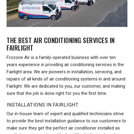
THE BEST AIR CONDITIONING SERVICES IN
FAIRLIGHT
Frozone Air is a family-operated business with over ten
years experience in providing air conditioning services in the
Fairlight area. We are pioneers in installation, servicing, and
repairs of all kinds of air conditioning systems in and around
Fairlight. We are dedicated to you, our customer, and making
sure that the job is done right for you the first time.
INSTALLATIONS IN FAIRLIGHT
Our in-house team of expert and qualified technicians strive
to provide the best installation guidance to our customers to
make sure they get the perfect air conditioner installed as