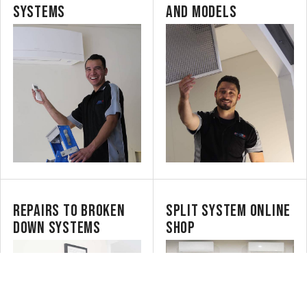
SYSTEMS
AND MODELS
REPAIRS TO BROKEN
SPLIT SYSTEM ONLINE
DOWN SYSTEMS
SHOP