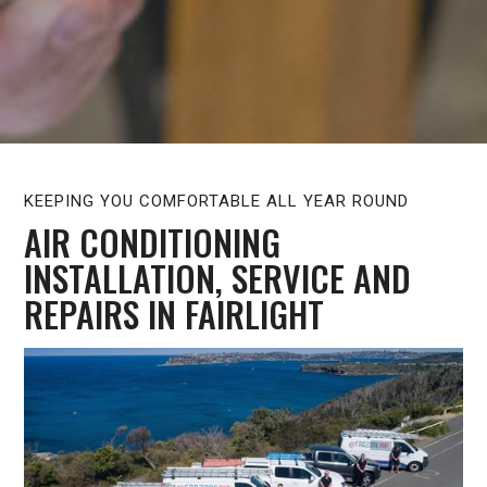
KEEPING YOU COMFORTABLE ALL YEAR ROUND
AIR CONDITIONING
INSTALLATION, SERVICE AND
REPAIRS IN FAIRLIGHT