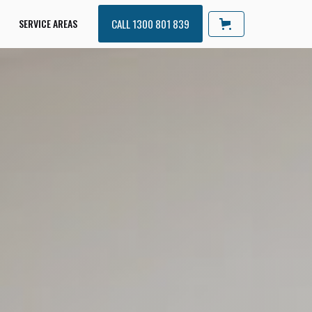
SERVICE AREAS
CALL 1300 801 839