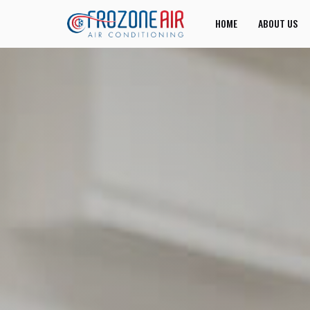
HOME
ABOUT US
JOIN US