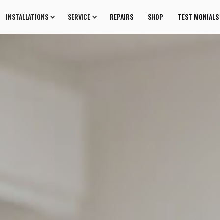
INSTALLATIONS
SERVICE
REPAIRS
SHOP
TESTIMONIALS