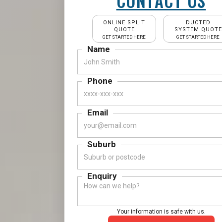
CONTACT US
ONLINE SPLIT
DUCTED
QUOTE
SYSTEM QUOTE
GET STARTED HERE
GET STARTED HERE
Name
Phone
Email
Suburb
Enquiry
Your information is safe with us.