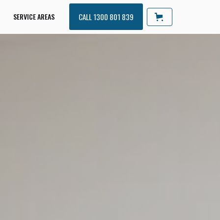
SERVICE AREAS
CALL 1300 801 839