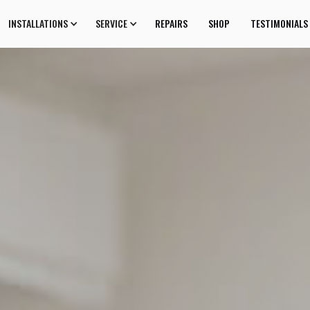
INSTALLATIONS
SERVICE
REPAIRS
SHOP
TESTIMONIALS