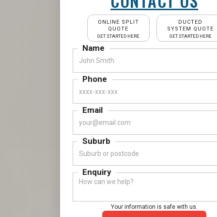
CONTACT US
ONLINE SPLIT
DUCTED
QUOTE
SYSTEM QUOTE
GET STARTED HERE
GET STARTED HERE
Name
Phone
Email
Suburb
Enquiry
Your information is safe with us.