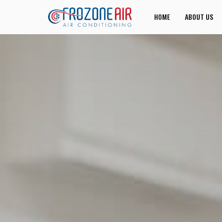
HOME
ABOUT US
JOIN US