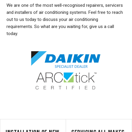
We are one of the most well-recognised repairers, servicers
and installers of air conditioning systems. Feel free to reach
out to us today to discuss your air conditioning
requirements. So what are you waiting for, give us a call
today.
DUCTED AIR CONDITIONING SERVICE DENISTONE, GENERAL AIR CONDITIONING SERVICE DENISTONE, AIR CONDITIONING MAINTENANCE DENISTONE, SPLIT SYSTEM AIR
CONDITIONING SERVICE DENISTONE, AIR CON INSTALLATION DENISTONE, SPLIT SYSTEM INSTALLATION DENISTONE, DUCTED AIR CONDITIONING INSTALLATION
DENISTONE, DUCTED AIRCON INSTALLATION DENISTONE, AIR CONDITIONING INSTALLATION DENISTONE, FREE AIR CONDITIONING QUOTES DENISTONE, WALL MOUNTED AIR
CONDITIONING REPAIRS DENISTONE, DUCTED AIR CONDITIONING INSTALLATION DENISTONE, SPLIT SYSTEM AIR CONDITIONER DENISTONE, SERVICE REVERSE CYCLE AIR
CONDITIONERS DENISTONE, RESIDENTIAL AIR CONDITIONING SERVICES DENISTONE, COMMERCIAL AIR CONDITIONING SERVICES DENISTONE, AIR CONDITIONING REPAIRS
DENISTONE, AIR CON REPAIRS DENISTONE, DUCTED AIR CONDITIONER REPAIRS DENISTONE, GENERAL AIR CONDITIONING REPAIRS DENISTONE, SPLIT SYSTEM AIR
CONDITIONER REPAIRS DENISTONE