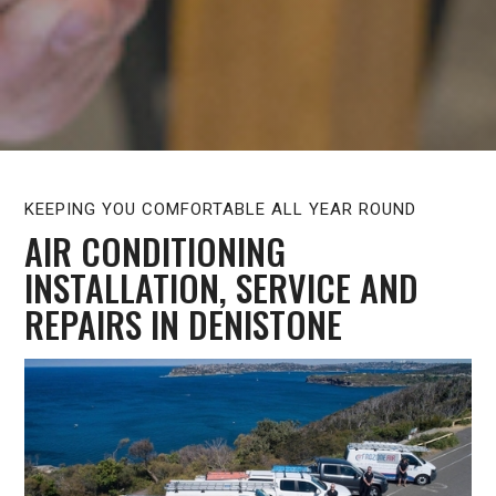
KEEPING YOU COMFORTABLE ALL YEAR ROUND
AIR CONDITIONING
INSTALLATION, SERVICE AND
REPAIRS IN DENISTONE