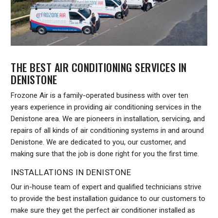
THE BEST AIR CONDITIONING SERVICES IN
DENISTONE
Frozone Air is a family-operated business with over ten
years experience in providing air conditioning services in the
Denistone area. We are pioneers in installation, servicing, and
repairs of all kinds of air conditioning systems in and around
Denistone. We are dedicated to you, our customer, and
making sure that the job is done right for you the first time.
INSTALLATIONS IN DENISTONE
Our in-house team of expert and qualified technicians strive
to provide the best installation guidance to our customers to
make sure they get the perfect air conditioner installed as