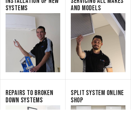
INSTALLATION OF NEW
SERVICING ALL MAKES
SYSTEMS
AND MODELS
REPAIRS TO BROKEN
SPLIT SYSTEM ONLINE
DOWN SYSTEMS
SHOP