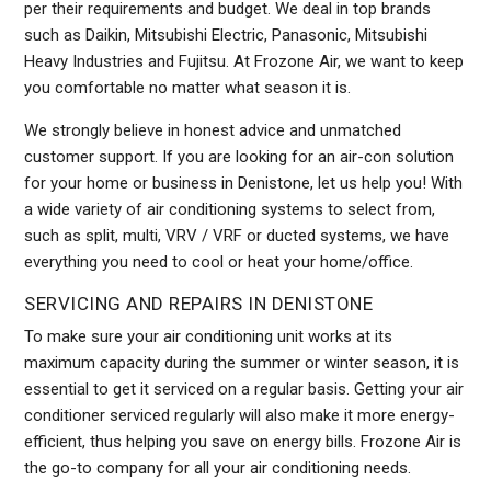
per their requirements and budget. We deal in top brands
such as Daikin, Mitsubishi Electric, Panasonic, Mitsubishi
Heavy Industries and Fujitsu. At Frozone Air, we want to keep
you comfortable no matter what season it is.
We strongly believe in honest advice and unmatched
customer support. If you are looking for an air-con solution
for your home or business in Denistone, let us help you! With
a wide variety of air conditioning systems to select from,
such as split, multi, VRV / VRF or ducted systems, we have
everything you need to cool or heat your home/office.
SERVICING AND REPAIRS IN DENISTONE
To make sure your air conditioning unit works at its
maximum capacity during the summer or winter season, it is
essential to get it serviced on a regular basis. Getting your air
conditioner serviced regularly will also make it more energy-
efficient, thus helping you save on energy bills. Frozone Air is
the go-to company for all your air conditioning needs.