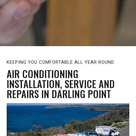
KEEPING YOU COMFORTABLE ALL YEAR ROUND
AIR CONDITIONING
INSTALLATION, SERVICE AND
REPAIRS IN DARLING POINT