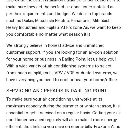
to provide the best installation guidance to our customers to
make sure they get the perfect air conditioner installed as
per their requirements and budget. We deal in top brands
such as Daikin, Mitsubishi Electric, Panasonic, Mitsubishi
Heavy Industries and Fujitsu. At Frozone Air, we want to keep
you comfortable no matter what season it is.
We strongly believe in honest advice and unmatched
customer support. If you are looking for an air-con solution
for your home or business in Darling Point, let us help you!
With a wide variety of air conditioning systems to select
from, such as split, multi, VRV / VRF or ducted systems, we
have everything you need to cool or heat your home/office.
SERVICING AND REPAIRS IN DARLING POINT
To make sure your air conditioning unit works at its
maximum capacity during the summer or winter season, it is
essential to get it serviced on a regular basis. Getting your air
conditioner serviced regularly will also make it more energy-
efficient, thus helping you save on energy bills. Frozone Air is