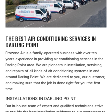
THE BEST AIR CONDITIONING SERVICES IN
DARLING POINT
Frozone Air is a family-operated business with over ten
years experience in providing air conditioning services in the
Darling Point area. We are pioneers in installation, servicing,
and repairs of all kinds of air conditioning systems in and
around Darling Point. We are dedicated to you, our customer,
and making sure that the job is done right for you the first
time.
INSTALLATIONS IN DARLING POINT
Our in-house team of expert and qualified technicians strive