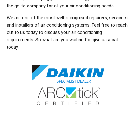
the go-to company for all your air conditioning needs.
We are one of the most well-recognised repairers, servicers
and installers of air conditioning systems. Feel free to reach
out to us today to discuss your air conditioning
requirements. So what are you waiting for, give us a call
today.
DUCTED AIR CONDITIONING SERVICE DARLING POINT, GENERAL AIR CONDITIONING SERVICE DARLING POINT, AIR CONDITIONING MAINTENANCE DARLING POINT, SPLIT SYSTEM
AIR CONDITIONING SERVICE DARLING POINT, AIR CON INSTALLATION DARLING POINT, SPLIT SYSTEM INSTALLATION DARLING POINT, DUCTED AIR CONDITIONING
INSTALLATION DARLING POINT, DUCTED AIRCON INSTALLATION DARLING POINT, AIR CONDITIONING INSTALLATION DARLING POINT, FREE AIR CONDITIONING QUOTES DARLING
POINT, WALL MOUNTED AIR CONDITIONING REPAIRS DARLING POINT, DUCTED AIR CONDITIONING INSTALLATION DARLING POINT, SPLIT SYSTEM AIR CONDITIONER DARLING
POINT, SERVICE REVERSE CYCLE AIR CONDITIONERS DARLING POINT, RESIDENTIAL AIR CONDITIONING SERVICES DARLING POINT, COMMERCIAL AIR CONDITIONING
SERVICES DARLING POINT, AIR CONDITIONING REPAIRS DARLING POINT, AIR CON REPAIRS DARLING POINT, DUCTED AIR CONDITIONER REPAIRS DARLING POINT, GENERAL AIR
CONDITIONING REPAIRS DARLING POINT, SPLIT SYSTEM AIR CONDITIONER REPAIRS DARLING POINT