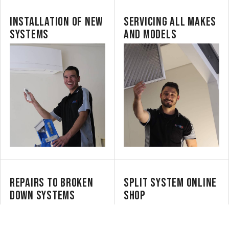
INSTALLATION OF NEW
SERVICING ALL MAKES
SYSTEMS
AND MODELS
REPAIRS TO BROKEN
SPLIT SYSTEM ONLINE
DOWN SYSTEMS
SHOP