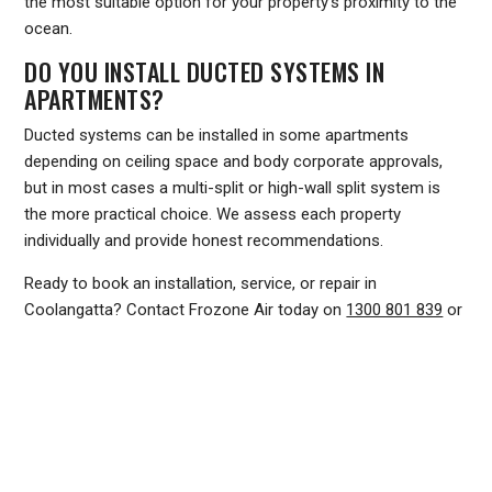
the most suitable option for your property's proximity to the
ocean.
DO YOU INSTALL DUCTED SYSTEMS IN
APARTMENTS?
Ducted systems can be installed in some apartments
depending on ceiling space and body corporate approvals,
but in most cases a multi-split or high-wall split system is
the more practical choice. We assess each property
individually and provide honest recommendations.
Ready to book an installation, service, or repair in
Coolangatta? Contact Frozone Air today on
1300 801 839
or
visit
www.frozoneair.com.au
to request a quote. Our team
services the entire southern Gold Coast and Tweed Coast
region and is ready to help you find the right solution for your
home or business.