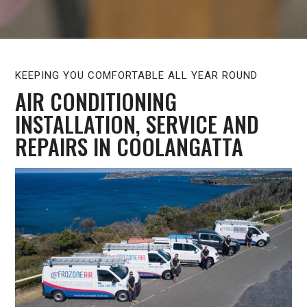
KEEPING YOU COMFORTABLE ALL YEAR ROUND
AIR CONDITIONING
INSTALLATION, SERVICE AND
REPAIRS IN COOLANGATTA