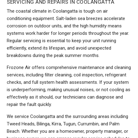
SERVICING AND REPAIRS IN COOLANGATTA
The coastal climate in Coolangatta is tough on air
conditioning equipment. Salt-laden sea breezes accelerate
corrosion on outdoor units, and the high humidity means
systems work harder for longer periods throughout the year.
Regular servicing is essential to keep your unit running
efficiently, extend its lifespan, and avoid unexpected
breakdowns during the peak summer months.
Frozone Air offers comprehensive maintenance and cleaning
services, including filter cleaning, coil inspection, refrigerant
checks, and full system health assessments. If your system
is underperforming, making unusual noises, or not cooling as
effectively as it should, our technicians can diagnose and
repair the fault quickly.
We service Coolangatta and the surrounding areas including
Tweed Heads, Bilinga, Kirra, Tugun, Currumbin, and Palm
Beach. Whether you are a homeowner, property manager, or