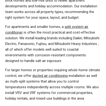
brick homes and low-rise units to newer apartment
developments and holiday accommodation. Our installation
team works across all property types, recommending the
right system for your space, layout, and budget.
For apartments and smaller homes, a
split system air
conditioner
is often the most practical and cost-effective
solution. We install leading brands including Daikin, Mitsubishi
Electric, Panasonic, Fujitsu, and Mitsubishi Heavy Industries ,
all of which offer models well suited to coastal
environments with corrosion-resistant components
designed to handle salt air exposure.
For larger homes or properties requiring whole-home climate
control, we offer
ducted air conditioning
installation as well
as multi-split systems that allow you to control
temperatures independently across multiple rooms. We also
install VRV and VRF systems for commercial properties,
holiday rentals, and mixed-use buildings in the area.