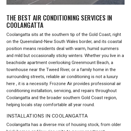
THE BEST AIR CONDITIONING SERVICES IN
COOLANGATTA
Coolangatta sits at the southern tip of the Gold Coast, right
on the Queensland-New South Wales border, and its coastal
position means residents deal with warm, humid summers
and mild but occasionally sticky winters. Whether you live in a
beachside apartment overlooking Greenmount Beach, a
townhouse near the Tweed River, or a family home in the
surrounding streets, reliable air conditioning is not a luxury
here , it is a necessity. Frozone Air provides professional air
conditioning installation, servicing, and repairs throughout
Coolangatta and the broader southern Gold Coast region,
helping locals stay comfortable all year round.
INSTALLATIONS IN COOLANGATTA
Coolangatta has a diverse mix of housing stock, from older