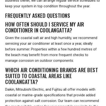
business owner, we can arrange regular service schedules to
keep your system in top condition throughout the year.
FREQUENTLY ASKED QUESTIONS
HOW OFTEN SHOULD I SERVICE MY AIR
CONDITIONER IN COOLANGATTA?
Given the coastal salt air and high humidity, we recommend
servicing your air conditioner at least once a year, ideally
before summer. Properties within a few hundred metres of
the beach may benefit from more frequent checks to
manage corrosion on outdoor components.
WHICH AIR CONDITIONING BRANDS ARE BEST
SUITED TO COASTAL AREAS LIKE
COOLANGATTA?
Daikin, Mitsubishi Electric, and Fujitsu all offer models with
coastal or marine-grade specifications that provide added
protection against salt corrosion. Our team can recommend