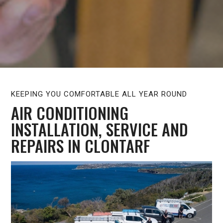
KEEPING YOU COMFORTABLE ALL YEAR ROUND
AIR CONDITIONING
INSTALLATION, SERVICE AND
REPAIRS IN CLONTARF