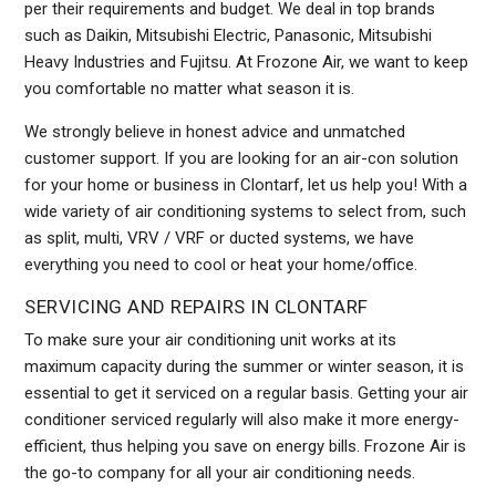
per their requirements and budget. We deal in top brands
such as Daikin, Mitsubishi Electric, Panasonic, Mitsubishi
Heavy Industries and Fujitsu. At Frozone Air, we want to keep
you comfortable no matter what season it is.
We strongly believe in honest advice and unmatched
customer support. If you are looking for an air-con solution
for your home or business in Clontarf, let us help you! With a
wide variety of air conditioning systems to select from, such
as split, multi, VRV / VRF or ducted systems, we have
everything you need to cool or heat your home/office.
SERVICING AND REPAIRS IN CLONTARF
To make sure your air conditioning unit works at its
maximum capacity during the summer or winter season, it is
essential to get it serviced on a regular basis. Getting your air
conditioner serviced regularly will also make it more energy-
efficient, thus helping you save on energy bills. Frozone Air is
the go-to company for all your air conditioning needs.