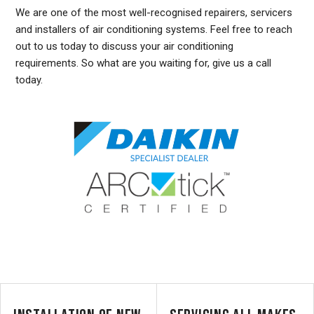
We are one of the most well-recognised repairers, servicers
and installers of air conditioning systems. Feel free to reach
out to us today to discuss your air conditioning
requirements. So what are you waiting for, give us a call
today.
DUCTED AIR CONDITIONING SERVICE CLONTARF, GENERAL AIR CONDITIONING SERVICE CLONTARF, AIR CONDITIONING MAINTENANCE CLONTARF, SPLIT SYSTEM AIR
CONDITIONING SERVICE CLONTARF, AIR CON INSTALLATION CLONTARF, SPLIT SYSTEM INSTALLATION CLONTARF, DUCTED AIR CONDITIONING INSTALLATION CLONTARF,
DUCTED AIRCON INSTALLATION CLONTARF, AIR CONDITIONING INSTALLATION CLONTARF, FREE AIR CONDITIONING QUOTES CLONTARF, WALL MOUNTED AIR CONDITIONING
REPAIRS CLONTARF, DUCTED AIR CONDITIONING INSTALLATION CLONTARF, SPLIT SYSTEM AIR CONDITIONER CLONTARF, SERVICE REVERSE CYCLE AIR CONDITIONERS
CLONTARF, RESIDENTIAL AIR CONDITIONING SERVICES CLONTARF, COMMERCIAL AIR CONDITIONING SERVICES CLONTARF, AIR CONDITIONING REPAIRS CLONTARF, AIR CON
REPAIRS CLONTARF, DUCTED AIR CONDITIONER REPAIRS CLONTARF, GENERAL AIR CONDITIONING REPAIRS CLONTARF, SPLIT SYSTEM AIR CONDITIONER REPAIRS
CLONTARF