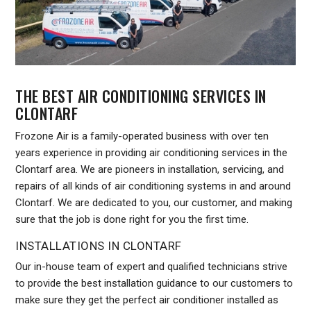
THE BEST AIR CONDITIONING SERVICES IN
CLONTARF
Frozone Air is a family-operated business with over ten
years experience in providing air conditioning services in the
Clontarf area. We are pioneers in installation, servicing, and
repairs of all kinds of air conditioning systems in and around
Clontarf. We are dedicated to you, our customer, and making
sure that the job is done right for you the first time.
INSTALLATIONS IN CLONTARF
Our in-house team of expert and qualified technicians strive
to provide the best installation guidance to our customers to
make sure they get the perfect air conditioner installed as