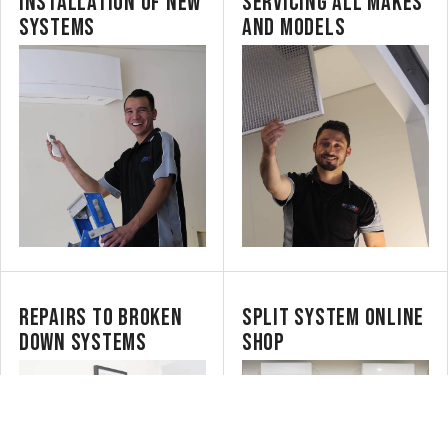
INSTALLATION OF NEW
SERVICING ALL MAKES
SYSTEMS
AND MODELS
REPAIRS TO BROKEN
SPLIT SYSTEM ONLINE
DOWN SYSTEMS
SHOP