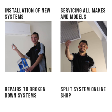
INSTALLATION OF NEW
SERVICING ALL MAKES
SYSTEMS
AND MODELS
REPAIRS TO BROKEN
SPLIT SYSTEM ONLINE
DOWN SYSTEMS
SHOP