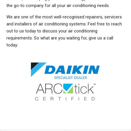
the go-to company for all your air conditioning needs.
We are one of the most well-recognised repairers, servicers
and installers of air conditioning systems. Feel free to reach
out to us today to discuss your air conditioning
requirements. So what are you waiting for, give us a call
today.
DUCTED AIR CONDITIONING SERVICE CASTLECRAG, GENERAL AIR CONDITIONING SERVICE CASTLECRAG, AIR CONDITIONING MAINTENANCE CASTLECRAG, SPLIT SYSTEM
AIR CONDITIONING SERVICE CASTLECRAG, AIR CON INSTALLATION CASTLECRAG, SPLIT SYSTEM INSTALLATION CASTLECRAG, DUCTED AIR CONDITIONING
INSTALLATION CASTLECRAG, DUCTED AIRCON INSTALLATION CASTLECRAG, AIR CONDITIONING INSTALLATION CASTLECRAG, FREE AIR CONDITIONING QUOTES
CASTLECRAG, WALL MOUNTED AIR CONDITIONING REPAIRS CASTLECRAG, SPLIT SYSTEM AIR CONDITIONER CASTLECRAG, SERVICE REVERSE CYCLE AIR CONDITIONERS
CASTLECRAG, RESIDENTIAL AIR CONDITIONING SERVICES CASTLECRAG, COMMERCIAL AIR CONDITIONING SERVICES CASTLECRAG, AIR CONDITIONING REPAIRS
CASTLECRAG, AIR CON REPAIRS CASTLECRAG, DUCTED AIR CONDITIONER REPAIRS CASTLECRAG, GENERAL AIR CONDITIONING REPAIRS CASTLECRAG, SPLIT SYSTEM
AIR CONDITIONER REPAIRS CASTLECRAG