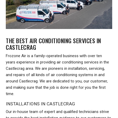
THE BEST AIR CONDITIONING SERVICES IN
CASTLECRAG
Frozone Air is a family-operated business with over ten
years experience in providing air conditioning services in the
Castlecrag area. We are pioneers in installation, servicing,
and repairs of all kinds of air conditioning systems in and
around Castlecrag. We are dedicated to you, our customer,
and making sure that the job is done right for you the first
time.
INSTALLATIONS IN CASTLECRAG
Our in-house team of expert and qualified technicians strive