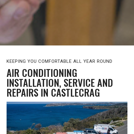
KEEPING YOU COMFORTABLE ALL YEAR ROUND
AIR CONDITIONING
INSTALLATION, SERVICE AND
REPAIRS IN CASTLECRAG