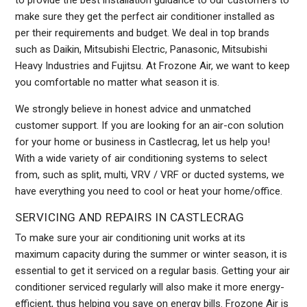
to provide the best installation guidance to our customers to
make sure they get the perfect air conditioner installed as
per their requirements and budget. We deal in top brands
such as Daikin, Mitsubishi Electric, Panasonic, Mitsubishi
Heavy Industries and Fujitsu. At Frozone Air, we want to keep
you comfortable no matter what season it is.
We strongly believe in honest advice and unmatched
customer support. If you are looking for an air-con solution
for your home or business in Castlecrag, let us help you!
With a wide variety of air conditioning systems to select
from, such as split, multi, VRV / VRF or ducted systems, we
have everything you need to cool or heat your home/office.
SERVICING AND REPAIRS IN CASTLECRAG
To make sure your air conditioning unit works at its
maximum capacity during the summer or winter season, it is
essential to get it serviced on a regular basis. Getting your air
conditioner serviced regularly will also make it more energy-
efficient, thus helping you save on energy bills. Frozone Air is