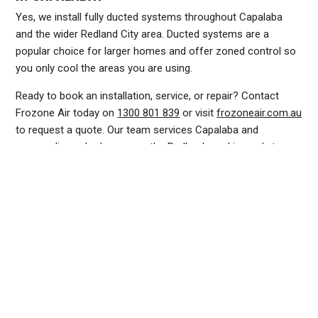
Yes, we install fully ducted systems throughout Capalaba
and the wider Redland City area. Ducted systems are a
popular choice for larger homes and offer zoned control so
you only cool the areas you are using.
Ready to book an installation, service, or repair? Contact
Frozone Air today on
1300 801 839
or visit
frozoneair.com.au
to request a quote. Our team services Capalaba and
surrounding suburbs across the Redlands and is ready to
help you stay cool this summer.
DUCTED AIR CONDITIONING SERVICE CAPALABA, GENERAL AIR CONDITIONING SERVICE CAPALABA, AIR CONDITIONING MAINTENANCE CAPALABA, SPLIT SYSTEM AIR
CONDITIONING SERVICE CAPALABA, AIR CON INSTALLATION CAPALABA, SPLIT SYSTEM INSTALLATION CAPALABA, DUCTED AIR CONDITIONING INSTALLATION CAPALABA,