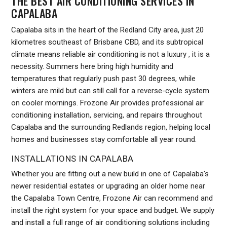
THE BEST AIR CONDITIONING SERVICES IN
CAPALABA
Capalaba sits in the heart of the Redland City area, just 20
kilometres southeast of Brisbane CBD, and its subtropical
climate means reliable air conditioning is not a luxury , it is a
necessity. Summers here bring high humidity and
temperatures that regularly push past 30 degrees, while
winters are mild but can still call for a reverse-cycle system
on cooler mornings. Frozone Air provides professional air
conditioning installation, servicing, and repairs throughout
Capalaba and the surrounding Redlands region, helping local
homes and businesses stay comfortable all year round.
INSTALLATIONS IN CAPALABA
Whether you are fitting out a new build in one of Capalaba's
newer residential estates or upgrading an older home near
the Capalaba Town Centre, Frozone Air can recommend and
install the right system for your space and budget. We supply
and install a full range of air conditioning solutions including