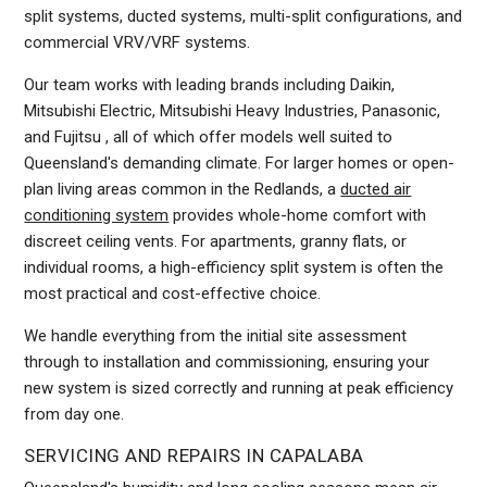
split systems, ducted systems, multi-split configurations, and
commercial VRV/VRF systems.
Our team works with leading brands including Daikin,
Mitsubishi Electric, Mitsubishi Heavy Industries, Panasonic,
and Fujitsu , all of which offer models well suited to
Queensland's demanding climate. For larger homes or open-
plan living areas common in the Redlands, a
ducted air
conditioning system
provides whole-home comfort with
discreet ceiling vents. For apartments, granny flats, or
individual rooms, a high-efficiency split system is often the
most practical and cost-effective choice.
We handle everything from the initial site assessment
through to installation and commissioning, ensuring your
new system is sized correctly and running at peak efficiency
from day one.
SERVICING AND REPAIRS IN CAPALABA