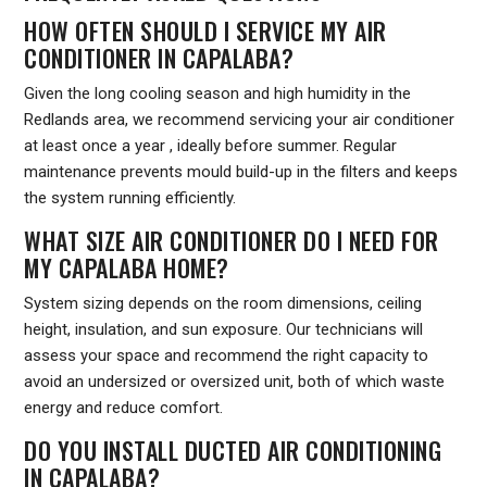
HOW OFTEN SHOULD I SERVICE MY AIR
CONDITIONER IN CAPALABA?
Given the long cooling season and high humidity in the
Redlands area, we recommend servicing your air conditioner
at least once a year , ideally before summer. Regular
maintenance prevents mould build-up in the filters and keeps
the system running efficiently.
WHAT SIZE AIR CONDITIONER DO I NEED FOR
MY CAPALABA HOME?
System sizing depends on the room dimensions, ceiling
height, insulation, and sun exposure. Our technicians will
assess your space and recommend the right capacity to
avoid an undersized or oversized unit, both of which waste
energy and reduce comfort.
DO YOU INSTALL DUCTED AIR CONDITIONING
IN CAPALABA?