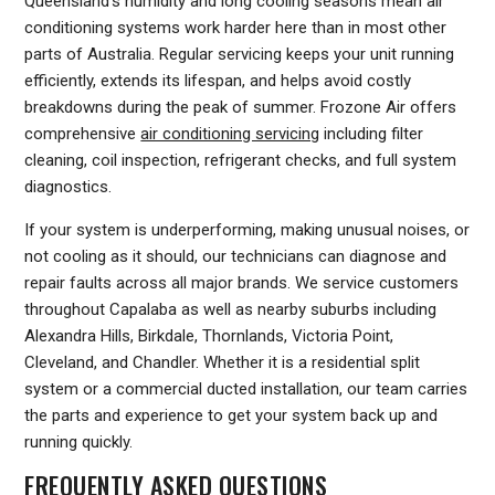
Queensland's humidity and long cooling seasons mean air
conditioning systems work harder here than in most other
parts of Australia. Regular servicing keeps your unit running
efficiently, extends its lifespan, and helps avoid costly
breakdowns during the peak of summer. Frozone Air offers
comprehensive
air conditioning servicing
including filter
cleaning, coil inspection, refrigerant checks, and full system
diagnostics.
If your system is underperforming, making unusual noises, or
not cooling as it should, our technicians can diagnose and
repair faults across all major brands. We service customers
throughout Capalaba as well as nearby suburbs including
Alexandra Hills, Birkdale, Thornlands, Victoria Point,
Cleveland, and Chandler. Whether it is a residential split
system or a commercial ducted installation, our team carries
the parts and experience to get your system back up and
running quickly.
FREQUENTLY ASKED QUESTIONS