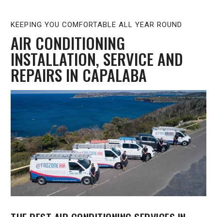
KEEPING YOU COMFORTABLE ALL YEAR ROUND
AIR CONDITIONING
INSTALLATION, SERVICE AND
REPAIRS IN CAPALABA