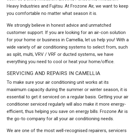
Heavy Industries and Fujitsu. At Frozone Air, we want to keep
you comfortable no matter what season it is.
We strongly believe in honest advice and unmatched
customer support. If you are looking for an air-con solution
for your home or business in Camellia, let us help you! With a
wide variety of air conditioning systems to select from, such
as split, multi, VRV / VRF or ducted systems, we have
everything you need to cool or heat your home/office.
SERVICING AND REPAIRS IN CAMELLIA
To make sure your air conditioning unit works at its
maximum capacity during the summer or winter season, it is
essential to get it serviced on a regular basis. Getting your air
conditioner serviced regularly will also make it more energy-
efficient, thus helping you save on energy bills. Frozone Air is
the go-to company for all your air conditioning needs.
We are one of the most well-recognised repairers, servicers