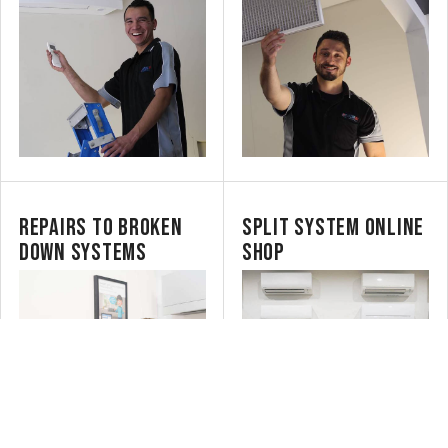
REPAIRS TO BROKEN
SPLIT SYSTEM ONLINE
DOWN SYSTEMS
SHOP