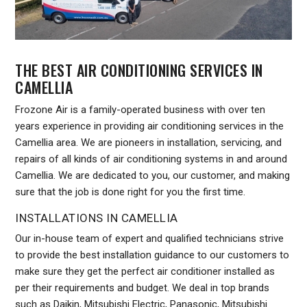
THE BEST AIR CONDITIONING SERVICES IN
CAMELLIA
Frozone Air is a family-operated business with over ten
years experience in providing air conditioning services in the
Camellia area. We are pioneers in installation, servicing, and
repairs of all kinds of air conditioning systems in and around
Camellia. We are dedicated to you, our customer, and making
sure that the job is done right for you the first time.
INSTALLATIONS IN CAMELLIA
Our in-house team of expert and qualified technicians strive
to provide the best installation guidance to our customers to
make sure they get the perfect air conditioner installed as
per their requirements and budget. We deal in top brands
such as Daikin, Mitsubishi Electric, Panasonic, Mitsubishi