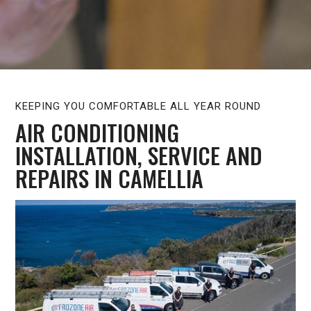
KEEPING YOU COMFORTABLE ALL YEAR ROUND
AIR CONDITIONING
INSTALLATION, SERVICE AND
REPAIRS IN CAMELLIA