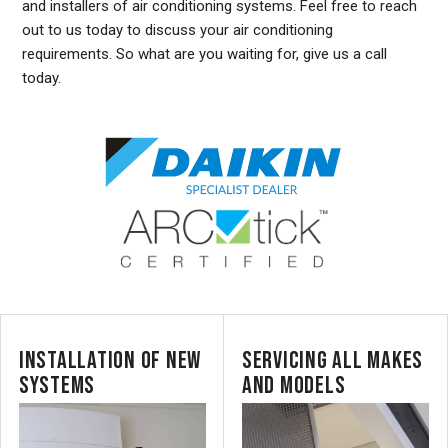
and installers of air conditioning systems. Feel free to reach
out to us today to discuss your air conditioning
requirements. So what are you waiting for, give us a call
today.
INSTALLATION OF NEW
SERVICING ALL MAKES
SYSTEMS
AND MODELS