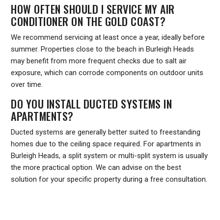
HOW OFTEN SHOULD I SERVICE MY AIR
CONDITIONER ON THE GOLD COAST?
We recommend servicing at least once a year, ideally before
summer. Properties close to the beach in Burleigh Heads
may benefit from more frequent checks due to salt air
exposure, which can corrode components on outdoor units
over time.
DO YOU INSTALL DUCTED SYSTEMS IN
APARTMENTS?
Ducted systems are generally better suited to freestanding
homes due to the ceiling space required. For apartments in
Burleigh Heads, a split system or multi-split system is usually
the more practical option. We can advise on the best
solution for your specific property during a free consultation.
Ready to book an installation, service or repair in Burleigh
Heads? Contact Frozone Air today on
1300 801 839
or visit