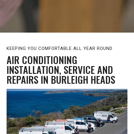
KEEPING YOU COMFORTABLE ALL YEAR ROUND
AIR CONDITIONING
INSTALLATION, SERVICE AND
REPAIRS IN BURLEIGH HEADS