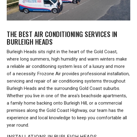
THE BEST AIR CONDITIONING SERVICES IN
BURLEIGH HEADS
Burleigh Heads sits right in the heart of the Gold Coast,
where long summers, high humidity and warm winters make
a reliable air conditioning system less of a luxury and more
of a necessity. Frozone Air provides professional installation,
servicing and repair of air conditioning systems throughout
Burleigh Heads and the surrounding Gold Coast suburbs.
Whether you live in one of the area's beachside apartments,
a family home backing onto Burleigh Hill, or a commercial
premises along the Gold Coast Highway, our team has the
experience and local knowledge to keep you comfortable all
year round.
INSTALLATIONS IN BURLEIGH HEADS