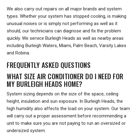
We also carry out repairs on all major brands and system
types. Whether your system has stopped cooling, is making
unusual noises or is simply not performing as well as it
should, our technicians can diagnose and fix the problem
quickly. We service Burleigh Heads as well as nearby areas
including Burleigh Waters, Miami, Palm Beach, Varsity Lakes
and Robina.
FREQUENTLY ASKED QUESTIONS
WHAT SIZE AIR CONDITIONER DO I NEED FOR
MY BURLEIGH HEADS HOME?
System sizing depends on the size of the space, ceiling
height, insulation and sun exposure. In Burleigh Heads, the
high humidity also affects the load on your system. Our team
will carry out a proper assessment before recommending a
unit to make sure you are not paying to run an oversized or
undersized system.