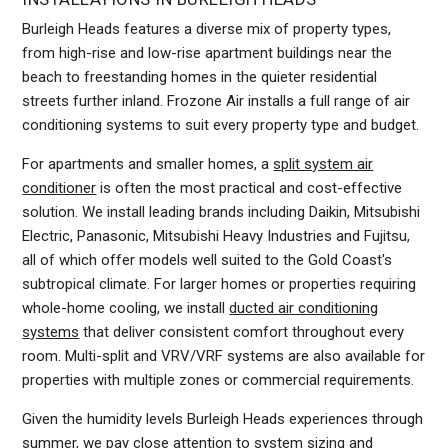
Burleigh Heads features a diverse mix of property types,
from high-rise and low-rise apartment buildings near the
beach to freestanding homes in the quieter residential
streets further inland. Frozone Air installs a full range of air
conditioning systems to suit every property type and budget.
For apartments and smaller homes, a
split system air
conditioner
is often the most practical and cost-effective
solution. We install leading brands including Daikin, Mitsubishi
Electric, Panasonic, Mitsubishi Heavy Industries and Fujitsu,
all of which offer models well suited to the Gold Coast's
subtropical climate. For larger homes or properties requiring
whole-home cooling, we install
ducted air conditioning
systems
that deliver consistent comfort throughout every
room. Multi-split and VRV/VRF systems are also available for
properties with multiple zones or commercial requirements.
Given the humidity levels Burleigh Heads experiences through
summer, we pay close attention to system sizing and