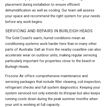
placement during installation to ensure efficient
dehumidification as well as cooling. Our team will assess
your space and recommend the right system for your needs
before any work begins.
SERVICING AND REPAIRS IN BURLEIGH HEADS
The Gold Coast's warm, humid conditions mean air
conditioning systems work harder here than in many other
parts of Australia. Salt air from the nearby coastline can also
accelerate wear on outdoor units, making regular servicing
particularly important for properties close to the beach in
Burleigh Heads.
Frozone Air offers comprehensive maintenance and
servicing packages that include filter cleaning, coil inspection,
refrigerant checks and full system diagnostics. Keeping your
system serviced not only extends its lifespan but also keeps
running costs down during the peak summer months when
your unit is working at full capacity.