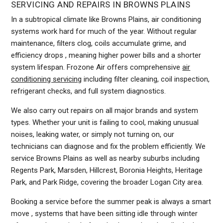
SERVICING AND REPAIRS IN BROWNS PLAINS
In a subtropical climate like Browns Plains, air conditioning
systems work hard for much of the year. Without regular
maintenance, filters clog, coils accumulate grime, and
efficiency drops , meaning higher power bills and a shorter
system lifespan. Frozone Air offers comprehensive
air
conditioning servicing
including filter cleaning, coil inspection,
refrigerant checks, and full system diagnostics.
We also carry out repairs on all major brands and system
types. Whether your unit is failing to cool, making unusual
noises, leaking water, or simply not turning on, our
technicians can diagnose and fix the problem efficiently. We
service Browns Plains as well as nearby suburbs including
Regents Park, Marsden, Hillcrest, Boronia Heights, Heritage
Park, and Park Ridge, covering the broader Logan City area.
Booking a service before the summer peak is always a smart
move , systems that have been sitting idle through winter