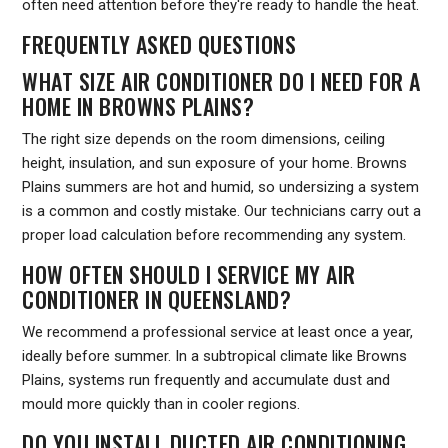
often need attention before they're ready to handle the heat.
FREQUENTLY ASKED QUESTIONS
WHAT SIZE AIR CONDITIONER DO I NEED FOR A
HOME IN BROWNS PLAINS?
The right size depends on the room dimensions, ceiling
height, insulation, and sun exposure of your home. Browns
Plains summers are hot and humid, so undersizing a system
is a common and costly mistake. Our technicians carry out a
proper load calculation before recommending any system.
HOW OFTEN SHOULD I SERVICE MY AIR
CONDITIONER IN QUEENSLAND?
We recommend a professional service at least once a year,
ideally before summer. In a subtropical climate like Browns
Plains, systems run frequently and accumulate dust and
mould more quickly than in cooler regions.
DO YOU INSTALL DUCTED AIR CONDITIONING