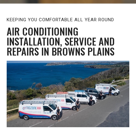
KEEPING YOU COMFORTABLE ALL YEAR ROUND
AIR CONDITIONING
INSTALLATION, SERVICE AND
REPAIRS IN BROWNS PLAINS