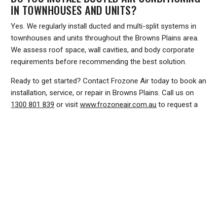
IN TOWNHOUSES AND UNITS?
Yes. We regularly install ducted and multi-split systems in
townhouses and units throughout the Browns Plains area.
We assess roof space, wall cavities, and body corporate
requirements before recommending the best solution.
Ready to get started? Contact Frozone Air today to book an
installation, service, or repair in Browns Plains. Call us on
1300 801 839
or visit
www.frozoneair.com.au
to request a
quote online. Our team is ready to help you stay comfortable
all year round.