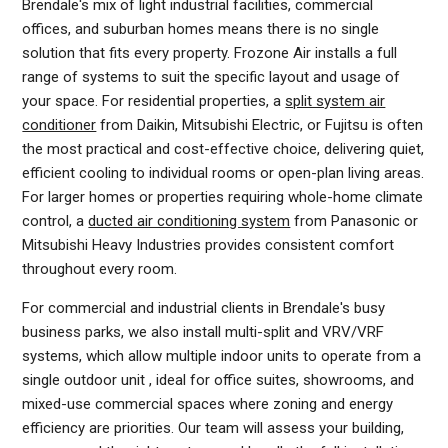
Brendale's mix of light industrial facilities, commercial
offices, and suburban homes means there is no single
solution that fits every property. Frozone Air installs a full
range of systems to suit the specific layout and usage of
your space. For residential properties, a
split system air
conditioner
from Daikin, Mitsubishi Electric, or Fujitsu is often
the most practical and cost-effective choice, delivering quiet,
efficient cooling to individual rooms or open-plan living areas.
For larger homes or properties requiring whole-home climate
control, a
ducted air conditioning system
from Panasonic or
Mitsubishi Heavy Industries provides consistent comfort
throughout every room.
For commercial and industrial clients in Brendale's busy
business parks, we also install multi-split and VRV/VRF
systems, which allow multiple indoor units to operate from a
single outdoor unit , ideal for office suites, showrooms, and
mixed-use commercial spaces where zoning and energy
efficiency are priorities. Our team will assess your building,