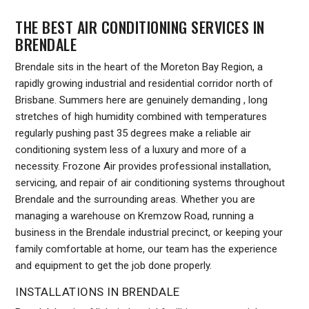
THE BEST AIR CONDITIONING SERVICES IN
BRENDALE
Brendale sits in the heart of the Moreton Bay Region, a
rapidly growing industrial and residential corridor north of
Brisbane. Summers here are genuinely demanding , long
stretches of high humidity combined with temperatures
regularly pushing past 35 degrees make a reliable air
conditioning system less of a luxury and more of a
necessity. Frozone Air provides professional installation,
servicing, and repair of air conditioning systems throughout
Brendale and the surrounding areas. Whether you are
managing a warehouse on Kremzow Road, running a
business in the Brendale industrial precinct, or keeping your
family comfortable at home, our team has the experience
and equipment to get the job done properly.
INSTALLATIONS IN BRENDALE