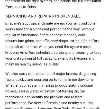
recommend the right system, and handle the full installation
from start to finish.
SERVICING AND REPAIRS IN BRENDALE
Brisbane's subtropical climate means your air conditioner
works hard for a significant portion of the year. Without
regular maintenance, filters become clogged, coils
accumulate grime, and efficiency drops , often right before
the peak of summer when you need the system most.
Frozone Air offers scheduled servicing and cleaning to keep
your unit running at full capacity, extend its lifespan, and
maintain healthy indoor air quality.
We also carry out repairs on all major brands, diagnosing
faults quickly and sourcing parts to minimise downtime.
Whether your system is failing to cool, making unusual
noises, leaking water, or simply not turning on, our
technicians can identify the problem and restore
performance. We service Brendale and nearby suburbs
including Strathpine, Lawnton, Bray Park, Warner, Eatons Hill,