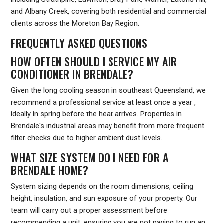
and Albany Creek, covering both residential and commercial
clients across the Moreton Bay Region.
FREQUENTLY ASKED QUESTIONS
HOW OFTEN SHOULD I SERVICE MY AIR
CONDITIONER IN BRENDALE?
Given the long cooling season in southeast Queensland, we
recommend a professional service at least once a year ,
ideally in spring before the heat arrives. Properties in
Brendale's industrial areas may benefit from more frequent
filter checks due to higher ambient dust levels.
WHAT SIZE SYSTEM DO I NEED FOR A
BRENDALE HOME?
System sizing depends on the room dimensions, ceiling
height, insulation, and sun exposure of your property. Our
team will carry out a proper assessment before
recommending a unit, ensuring you are not paying to run an