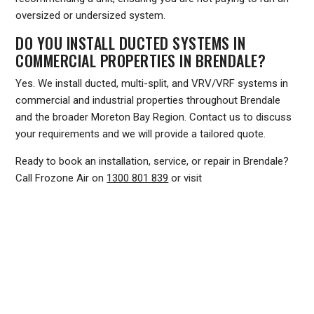
oversized or undersized system.
DO YOU INSTALL DUCTED SYSTEMS IN
COMMERCIAL PROPERTIES IN BRENDALE?
Yes. We install ducted, multi-split, and VRV/VRF systems in
commercial and industrial properties throughout Brendale
and the broader Moreton Bay Region. Contact us to discuss
your requirements and we will provide a tailored quote.
Ready to book an installation, service, or repair in Brendale?
Call Frozone Air on
1300 801 839
or visit
www.frozoneair.com.au
to request a quote. Our team is
ready to help you stay comfortable through every
Queensland season.