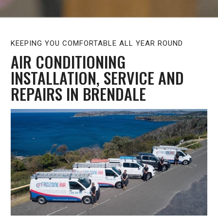
KEEPING YOU COMFORTABLE ALL YEAR ROUND
AIR CONDITIONING
INSTALLATION, SERVICE AND
REPAIRS IN BRENDALE