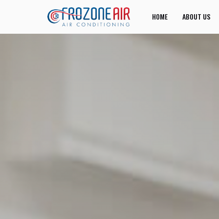
HOME
ABOUT US
JOIN US