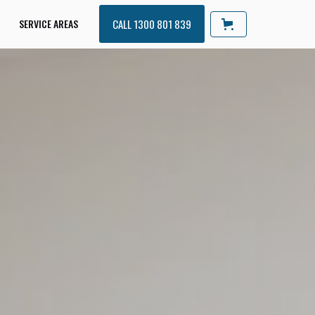
SERVICE AREAS
CALL 1300 801 839