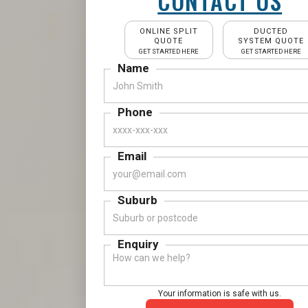
CONTACT US
ONLINE SPLIT
DUCTED
QUOTE
SYSTEM QUOTE
GET STARTED HERE
GET STARTED HERE
Name
Phone
Email
Suburb
Enquiry
Your information is safe with us.