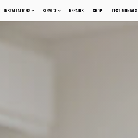
INSTALLATIONS
SERVICE
REPAIRS
SHOP
TESTIMONIALS