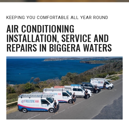
KEEPING YOU COMFORTABLE ALL YEAR ROUND
AIR CONDITIONING
INSTALLATION, SERVICE AND
REPAIRS IN BIGGERA WATERS