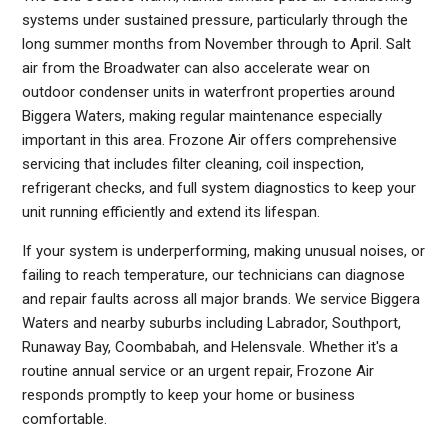
systems under sustained pressure, particularly through the
long summer months from November through to April. Salt
air from the Broadwater can also accelerate wear on
outdoor condenser units in waterfront properties around
Biggera Waters, making regular maintenance especially
important in this area. Frozone Air offers comprehensive
servicing that includes filter cleaning, coil inspection,
refrigerant checks, and full system diagnostics to keep your
unit running efficiently and extend its lifespan.
If your system is underperforming, making unusual noises, or
failing to reach temperature, our technicians can diagnose
and repair faults across all major brands. We service Biggera
Waters and nearby suburbs including Labrador, Southport,
Runaway Bay, Coombabah, and Helensvale. Whether it's a
routine annual service or an urgent repair, Frozone Air
responds promptly to keep your home or business
comfortable.