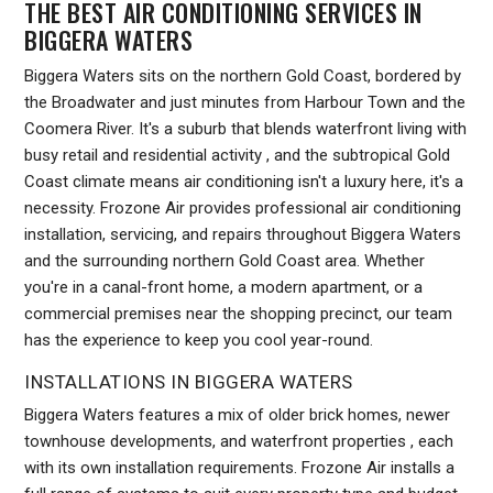
THE BEST AIR CONDITIONING SERVICES IN
BIGGERA WATERS
Biggera Waters sits on the northern Gold Coast, bordered by
the Broadwater and just minutes from Harbour Town and the
Coomera River. It's a suburb that blends waterfront living with
busy retail and residential activity , and the subtropical Gold
Coast climate means air conditioning isn't a luxury here, it's a
necessity. Frozone Air provides professional air conditioning
installation, servicing, and repairs throughout Biggera Waters
and the surrounding northern Gold Coast area. Whether
you're in a canal-front home, a modern apartment, or a
commercial premises near the shopping precinct, our team
has the experience to keep you cool year-round.
INSTALLATIONS IN BIGGERA WATERS
Biggera Waters features a mix of older brick homes, newer
townhouse developments, and waterfront properties , each
with its own installation requirements. Frozone Air installs a