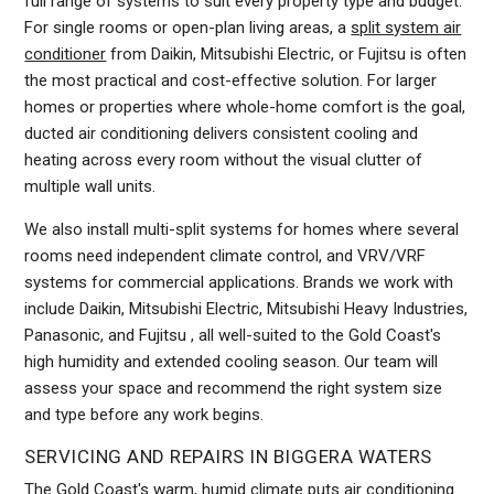
full range of systems to suit every property type and budget.
For single rooms or open-plan living areas, a
split system air
conditioner
from Daikin, Mitsubishi Electric, or Fujitsu is often
the most practical and cost-effective solution. For larger
homes or properties where whole-home comfort is the goal,
ducted air conditioning delivers consistent cooling and
heating across every room without the visual clutter of
multiple wall units.
We also install multi-split systems for homes where several
rooms need independent climate control, and VRV/VRF
systems for commercial applications. Brands we work with
include Daikin, Mitsubishi Electric, Mitsubishi Heavy Industries,
Panasonic, and Fujitsu , all well-suited to the Gold Coast's
high humidity and extended cooling season. Our team will
assess your space and recommend the right system size
and type before any work begins.
SERVICING AND REPAIRS IN BIGGERA WATERS
The Gold Coast's warm, humid climate puts air conditioning