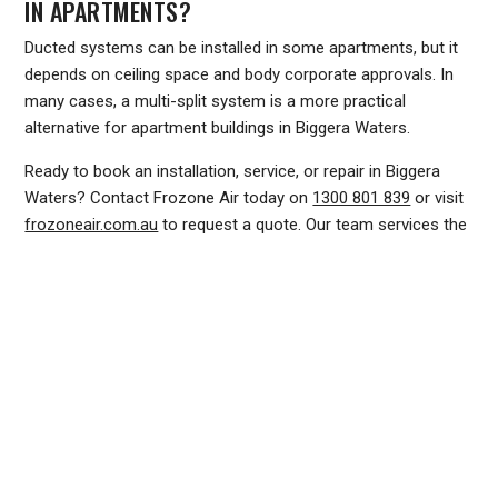
IN APARTMENTS?
Ducted systems can be installed in some apartments, but it
depends on ceiling space and body corporate approvals. In
many cases, a multi-split system is a more practical
alternative for apartment buildings in Biggera Waters.
Ready to book an installation, service, or repair in Biggera
Waters? Contact Frozone Air today on
1300 801 839
or visit
frozoneair.com.au
to request a quote. Our team services the
northern Gold Coast and is ready to help you stay
comfortable all year round.