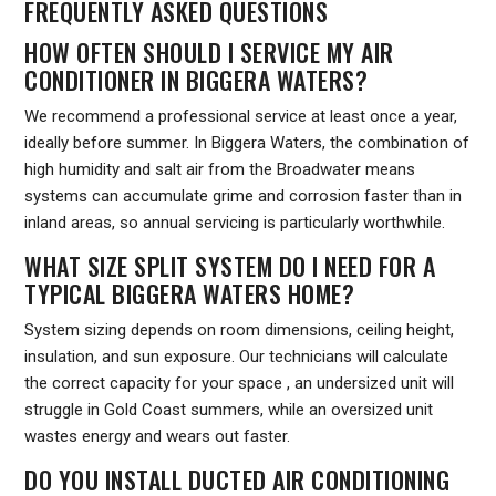
FREQUENTLY ASKED QUESTIONS
HOW OFTEN SHOULD I SERVICE MY AIR
CONDITIONER IN BIGGERA WATERS?
We recommend a professional service at least once a year,
ideally before summer. In Biggera Waters, the combination of
high humidity and salt air from the Broadwater means
systems can accumulate grime and corrosion faster than in
inland areas, so annual servicing is particularly worthwhile.
WHAT SIZE SPLIT SYSTEM DO I NEED FOR A
TYPICAL BIGGERA WATERS HOME?
System sizing depends on room dimensions, ceiling height,
insulation, and sun exposure. Our technicians will calculate
the correct capacity for your space , an undersized unit will
struggle in Gold Coast summers, while an oversized unit
wastes energy and wears out faster.
DO YOU INSTALL DUCTED AIR CONDITIONING