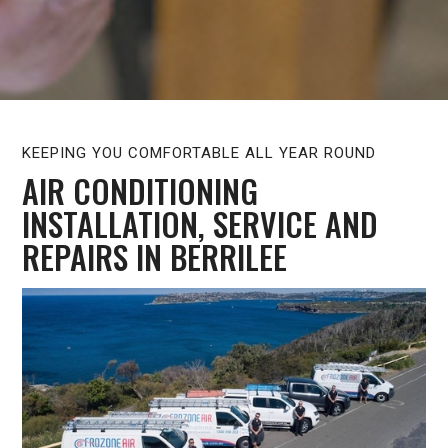
KEEPING YOU COMFORTABLE ALL YEAR ROUND
AIR CONDITIONING
INSTALLATION, SERVICE AND
REPAIRS IN BERRILEE