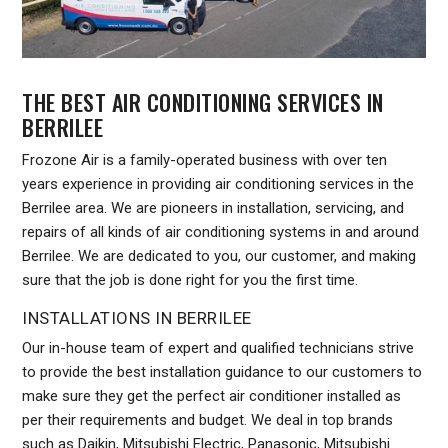
THE BEST AIR CONDITIONING SERVICES IN
BERRILEE
Frozone Air is a family-operated business with over ten
years experience in providing air conditioning services in the
Berrilee area. We are pioneers in installation, servicing, and
repairs of all kinds of air conditioning systems in and around
Berrilee. We are dedicated to you, our customer, and making
sure that the job is done right for you the first time.
INSTALLATIONS IN BERRILEE
Our in-house team of expert and qualified technicians strive
to provide the best installation guidance to our customers to
make sure they get the perfect air conditioner installed as
per their requirements and budget. We deal in top brands
such as Daikin, Mitsubishi Electric, Panasonic, Mitsubishi