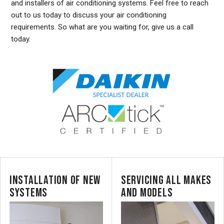
and installers of air conditioning systems. Feel free to reach
out to us today to discuss your air conditioning
requirements. So what are you waiting for, give us a call
today.
INSTALLATION OF NEW
SERVICING ALL MAKES
SYSTEMS
AND MODELS