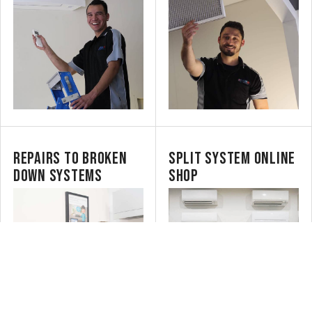
REPAIRS TO BROKEN
SPLIT SYSTEM ONLINE
DOWN SYSTEMS
SHOP