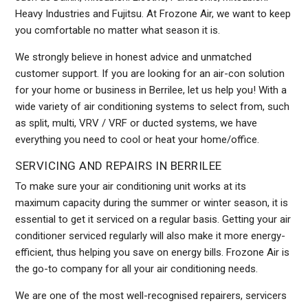
Heavy Industries and Fujitsu. At Frozone Air, we want to keep
you comfortable no matter what season it is.
We strongly believe in honest advice and unmatched
customer support. If you are looking for an air-con solution
for your home or business in Berrilee, let us help you! With a
wide variety of air conditioning systems to select from, such
as split, multi, VRV / VRF or ducted systems, we have
everything you need to cool or heat your home/office.
SERVICING AND REPAIRS IN BERRILEE
To make sure your air conditioning unit works at its
maximum capacity during the summer or winter season, it is
essential to get it serviced on a regular basis. Getting your air
conditioner serviced regularly will also make it more energy-
efficient, thus helping you save on energy bills. Frozone Air is
the go-to company for all your air conditioning needs.
We are one of the most well-recognised repairers, servicers