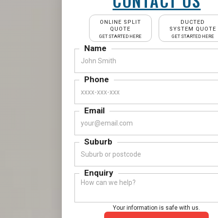
CONTACT US
ONLINE SPLIT
DUCTED
QUOTE
SYSTEM QUOTE
GET STARTED HERE
GET STARTED HERE
Name
Phone
Email
Suburb
Enquiry
Your information is safe with us.