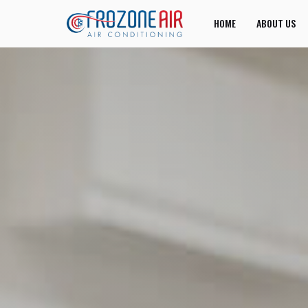
HOME
ABOUT US
JOIN US