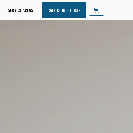
SERVICE AREAS
CALL 1300 801 839