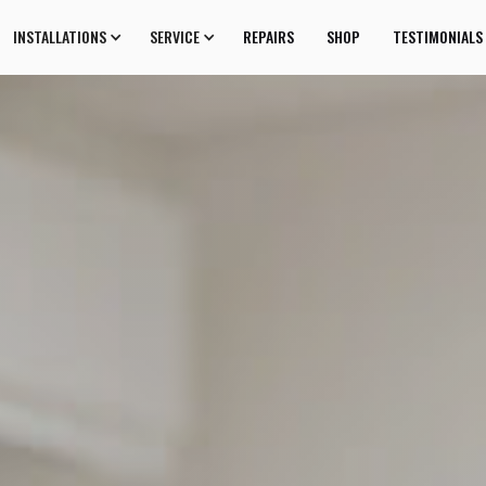
INSTALLATIONS
SERVICE
REPAIRS
SHOP
TESTIMONIALS