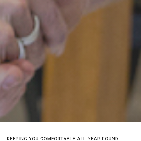
KEEPING YOU COMFORTABLE ALL YEAR ROUND