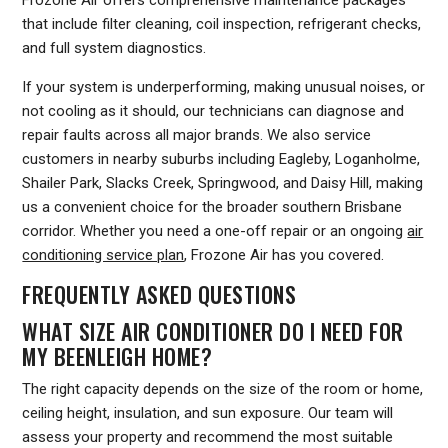
that include filter cleaning, coil inspection, refrigerant checks,
and full system diagnostics.
If your system is underperforming, making unusual noises, or
not cooling as it should, our technicians can diagnose and
repair faults across all major brands. We also service
customers in nearby suburbs including Eagleby, Loganholme,
Shailer Park, Slacks Creek, Springwood, and Daisy Hill, making
us a convenient choice for the broader southern Brisbane
corridor. Whether you need a one-off repair or an ongoing
air
conditioning service plan
, Frozone Air has you covered.
FREQUENTLY ASKED QUESTIONS
WHAT SIZE AIR CONDITIONER DO I NEED FOR
MY BEENLEIGH HOME?
The right capacity depends on the size of the room or home,
ceiling height, insulation, and sun exposure. Our team will
assess your property and recommend the most suitable