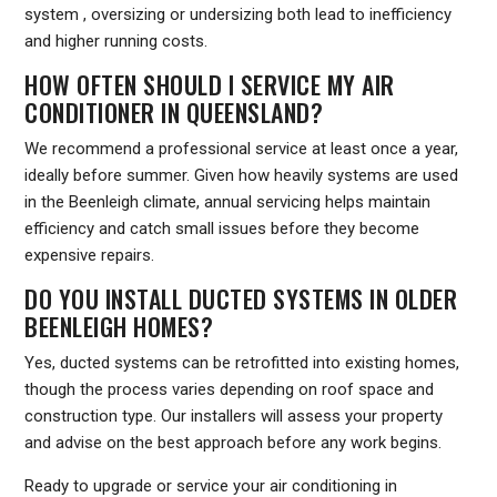
system , oversizing or undersizing both lead to inefficiency
and higher running costs.
HOW OFTEN SHOULD I SERVICE MY AIR
CONDITIONER IN QUEENSLAND?
We recommend a professional service at least once a year,
ideally before summer. Given how heavily systems are used
in the Beenleigh climate, annual servicing helps maintain
efficiency and catch small issues before they become
expensive repairs.
DO YOU INSTALL DUCTED SYSTEMS IN OLDER
BEENLEIGH HOMES?
Yes, ducted systems can be retrofitted into existing homes,
though the process varies depending on roof space and
construction type. Our installers will assess your property
and advise on the best approach before any work begins.
Ready to upgrade or service your air conditioning in