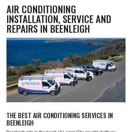
AIR CONDITIONING
INSTALLATION, SERVICE AND
REPAIRS IN BEENLEIGH
THE BEST AIR CONDITIONING SERVICES IN
BEENLEIGH