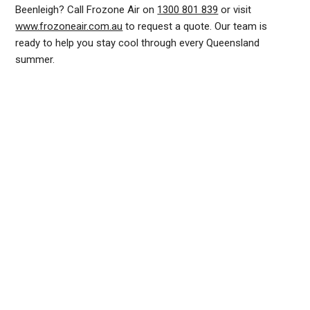
Beenleigh? Call Frozone Air on
1300 801 839
or visit
www.frozoneair.com.au
to request a quote. Our team is
ready to help you stay cool through every Queensland
summer.
DUCTED AIR CONDITIONING SERVICE BEENLEIGH, GENERAL AIR CONDITIONING SERVICE BEENLEIGH, AIR CONDITIONING MAINTENANCE BEENLEIGH, SPLIT SYSTEM AIR
CONDITIONING SERVICE BEENLEIGH, AIR CON INSTALLATION BEENLEIGH, SPLIT SYSTEM INSTALLATION BEENLEIGH, DUCTED AIR CONDITIONING INSTALLATION BEENLEIGH,
AIR CONDITIONING INSTALLATION BEENLEIGH, AIR CONDITIONING REPAIRS BEENLEIGH, AIR CON REPAIRS BEENLEIGH, DUCTED AIR CONDITIONER REPAIRS BEENLEIGH,
RESIDENTIAL AIR CONDITIONING SERVICES BEENLEIGH, COMMERCIAL AIR CONDITIONING SERVICES BEENLEIGH
INSTALLATION OF NEW
SERVICING ALL MAKES
SYSTEMS
AND MODELS