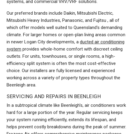
systems, and commercial VRV/VRF solutions.
Our preferred brands include Daikin, Mitsubishi Electric,
Mitsubishi Heavy Industries, Panasonic, and Fujitsu , all of
which offer models well suited to Queensland's demanding
climate. For larger homes or open-plan living areas common
in newer Logan City developments, a
ducted air conditioning
system
provides whole-home comfort with discreet ceiling
outlets. For units, townhouses, or single rooms, a high-
efficiency split system is often the most cost-effective
choice. Our installers are fully licensed and experienced
working across a variety of property types throughout the
Beenleigh area.
SERVICING AND REPAIRS IN BEENLEIGH
In a subtropical climate like Beenleigh's, air conditioners work
hard for a large portion of the year. Regular servicing keeps
your system running efficiently, extends its lifespan, and
helps prevent costly breakdowns during the peak of summer.
Frozone Air offers comprehensive maintenance packages