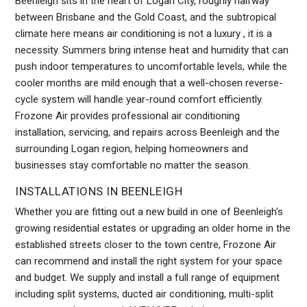
Beenleigh sits in the heart of Logan City, roughly halfway
between Brisbane and the Gold Coast, and the subtropical
climate here means air conditioning is not a luxury , it is a
necessity. Summers bring intense heat and humidity that can
push indoor temperatures to uncomfortable levels, while the
cooler months are mild enough that a well-chosen reverse-
cycle system will handle year-round comfort efficiently.
Frozone Air provides professional air conditioning
installation, servicing, and repairs across Beenleigh and the
surrounding Logan region, helping homeowners and
businesses stay comfortable no matter the season.
INSTALLATIONS IN BEENLEIGH
Whether you are fitting out a new build in one of Beenleigh's
growing residential estates or upgrading an older home in the
established streets closer to the town centre, Frozone Air
can recommend and install the right system for your space
and budget. We supply and install a full range of equipment
including split systems, ducted air conditioning, multi-split