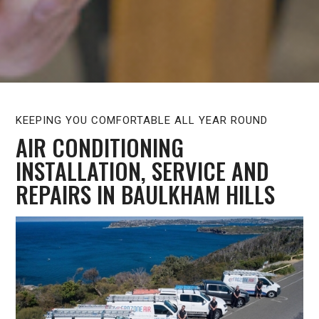
KEEPING YOU COMFORTABLE ALL YEAR ROUND
AIR CONDITIONING
INSTALLATION, SERVICE AND
REPAIRS IN BAULKHAM HILLS