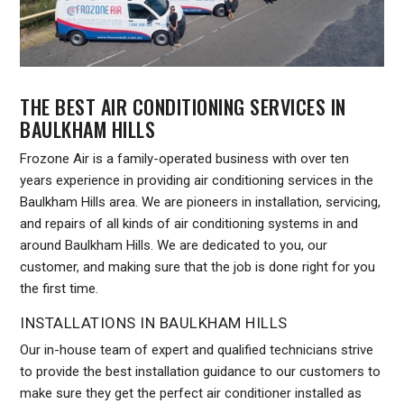
THE BEST AIR CONDITIONING SERVICES IN
BAULKHAM HILLS
Frozone Air is a family-operated business with over ten
years experience in providing air conditioning services in the
Baulkham Hills area. We are pioneers in installation, servicing,
and repairs of all kinds of air conditioning systems in and
around Baulkham Hills. We are dedicated to you, our
customer, and making sure that the job is done right for you
the first time.
INSTALLATIONS IN BAULKHAM HILLS
Our in-house team of expert and qualified technicians strive
to provide the best installation guidance to our customers to
make sure they get the perfect air conditioner installed as