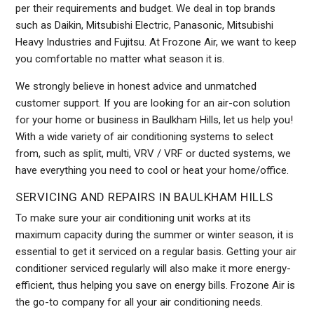
per their requirements and budget. We deal in top brands
such as Daikin, Mitsubishi Electric, Panasonic, Mitsubishi
Heavy Industries and Fujitsu. At Frozone Air, we want to keep
you comfortable no matter what season it is.
We strongly believe in honest advice and unmatched
customer support. If you are looking for an air-con solution
for your home or business in Baulkham Hills, let us help you!
With a wide variety of air conditioning systems to select
from, such as split, multi, VRV / VRF or ducted systems, we
have everything you need to cool or heat your home/office.
SERVICING AND REPAIRS IN BAULKHAM HILLS
To make sure your air conditioning unit works at its
maximum capacity during the summer or winter season, it is
essential to get it serviced on a regular basis. Getting your air
conditioner serviced regularly will also make it more energy-
efficient, thus helping you save on energy bills. Frozone Air is
the go-to company for all your air conditioning needs.