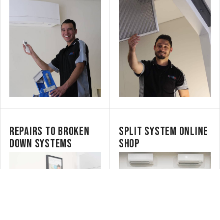
REPAIRS TO BROKEN
SPLIT SYSTEM ONLINE
DOWN SYSTEMS
SHOP