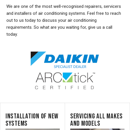
We are one of the most well-recognised repairers, servicers
and installers of air conditioning systems. Feel free to reach
out to us today to discuss your air conditioning
requirements. So what are you waiting for, give us a call
today.
INSTALLATION OF NEW
SERVICING ALL MAKES
SYSTEMS
AND MODELS