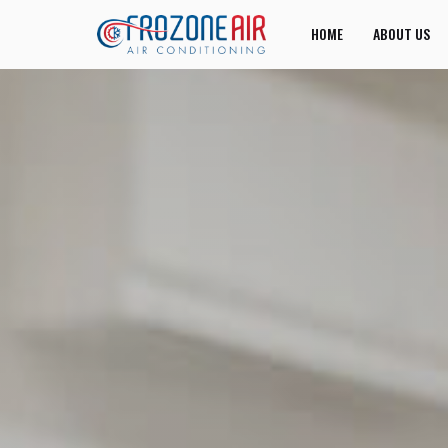
HOME
ABOUT US
JOIN US