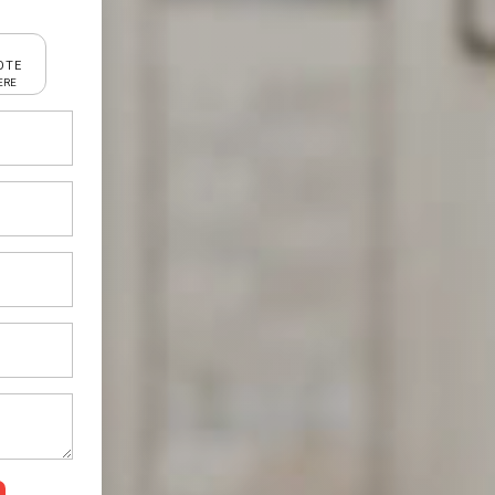
OTE
ERE