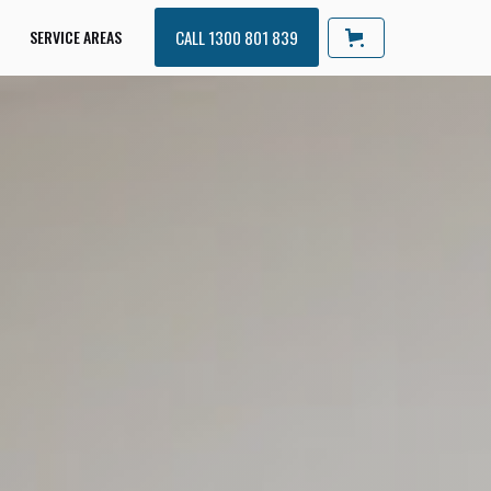
SERVICE AREAS
CALL 1300 801 839