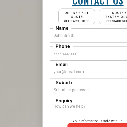
CONTACT US
ONLINE SPLIT
DUCTED
QUOTE
SYSTEM QU
GET STARTED HERE
GET STARTED H
Name
Phone
Email
Suburb
Enquiry
Your information is safe with us.