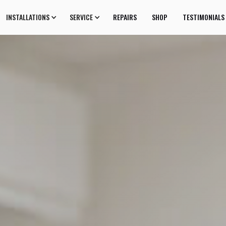
INSTALLATIONS
SERVICE
REPAIRS
SHOP
TESTIMONIALS