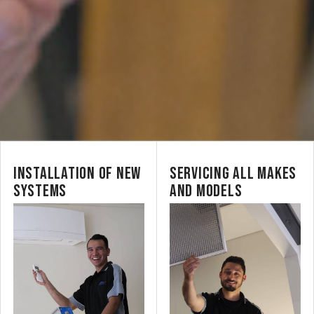
INSTALLATION OF NEW
SERVICING ALL MAKES
SYSTEMS
AND MODELS