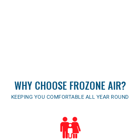
WHY CHOOSE FROZONE AIR?
KEEPING YOU COMFORTABLE ALL YEAR ROUND