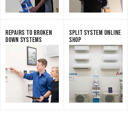
REPAIRS TO BROKEN
SPLIT SYSTEM ONLINE
DOWN SYSTEMS
SHOP