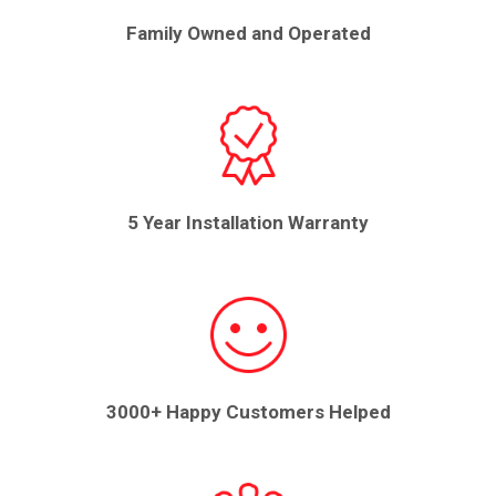
Family Owned and Operated
5 Year Installation Warranty
3000+ Happy Customers Helped