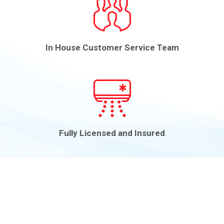
In House Customer Service Team
Fully Licensed and Insured